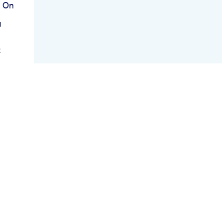
s On
g
t
thy
r
sis
ng
y Ep
l
ing