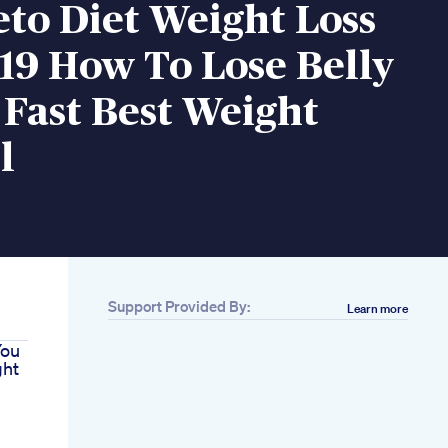
eto Diet Weight Loss
019 How To Lose Belly
Fast Best Weight
l
Support Provided By:
Learn more
You
ght