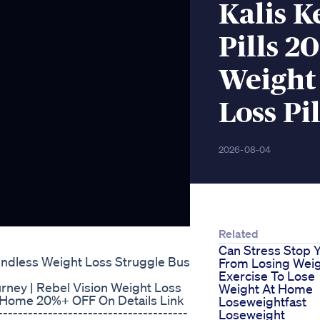
Kalis K
Pills 2
Weight 
Loss Pil
2026-08-04
Related
Can Stress Stop 
Endless Weight Loss Struggle Bus
From Losing Wei
Exercise To Lose
urney | Rebel Vision Weight Loss
Weight At Home
t Home 20%+ OFF On Details Link
Loseweightfast
--------------------------------------
Loseweight