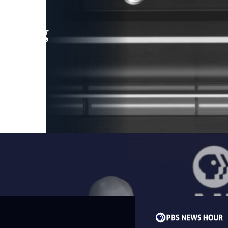
leading
 and