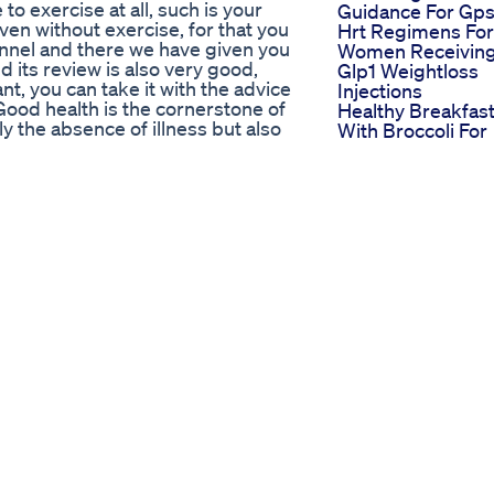
 to exercise at all, such is your
Guidance For Gp
ven without exercise, for that you
Hrt Regimens For
annel and there we have given you
Women Receivin
 its review is also very good,
Glp1 Weightloss
t, you can take it with the advice
Injections
 Good health is the cornerstone of
Healthy Breakfas
nly the absence of illness but also
With Broccoli For
g. Taking care of our health is a
Weight Loss Heal
wledge, and action. Maintaining a
Breakfast Ideas
es about our diet, exercise, sleep,
Breakfast
 nutritious foods, engaging in
Recipesnashta
sleep are fundamental pillars of
Hyper Ketosis Fo
ntal health plays a crucial role in
Weight Loss Keto
 managing stress, and cultivating
Keto Ketodiet
, practicing mindfulness, and
Weightloss Dieti
nt are essential for nurturing our
Keto Diet High
ute significantly to our health.
Cholesterol Heart
 engaging in social activities,
Health Breaking
own to improve overall well-
Down The Keto
-ups, screenings, and preventive
Cholesterol Stud
 and intervention. Taking steps to
370
abits such as smoking, and
Orforglipron The
ve measures we can take to
Needleree Glp Pil
owers us to live life to the
That Revolutioniz
ects of our existence. By
Weight Loss