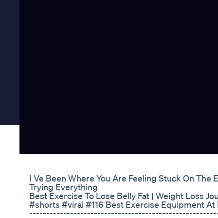
I Ve Been Where You Are Feeling Stuck On The 
Trying Everything
Best Exercise To Lose Belly Fat | Weight Loss Jo
#shorts #viral #116 Best Exercise Equipment A
-------------------------------------------------------