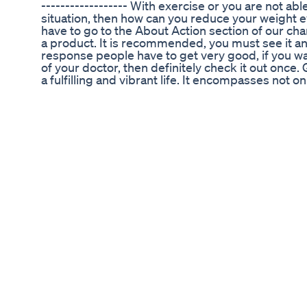
------------------ With exercise or you are not able
situation, then how can you reduce your weight e
have to go to the About Action section of our ch
a product. It is recommended, you must see it and
response people have to get very good, if you wan
of your doctor, then definitely check it out once.
a fulfilling and vibrant life. It encompasses not o
the state of physical, mental, and social well-bein
lifelong commitment that requires attention, kno
healthy lifestyle involves making conscious choic
and overall self-care. Nourishing our bodies with
regular physical activity, and prioritizing quality 
good health. In addition to physical well-being, me
our overall wellness. It involves finding balance,
positive emotions. Seeking support when needed
engaging in activities that bring joy and fulfillme
mental well-being. Social connections also contrib
Building and maintaining meaningful relationships,
and fostering a sense of belonging have been sh
being and even increase lifespan. Regular check
healthcare measures are vital for early detection
manage chronic conditions, quitting unhealthy h
staying up to date with vaccinations are proacti
safeguard our health. Ultimately, good health emp
fullest, pursue our passions, and thrive in all asp