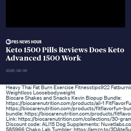
Keto 1500 Pills Reviews Does Keto
Advanced 1500 Work
2026-08-06
Heavy Thai Fat Burn Exercise Fitnesstips922 Fatburn
Weightloss Loosebodyweight
Biocare Shakes and Snacks Kevin Biopup Bundle:
https://biocarenutrition.com/products/ali-1 FitFlavorF
https://biocarenutrition.com/products/fitflavorfun-bu
bundle: https://biocarenutrition.com/products/fitflav
Link: https://biocarenutrition.com/collections/30-gr
Discount code: ALI15 Dog Supplements: Nuvetlabs.
585966 Chako Lab Tumbler: https://amzn.to/3DAte5u