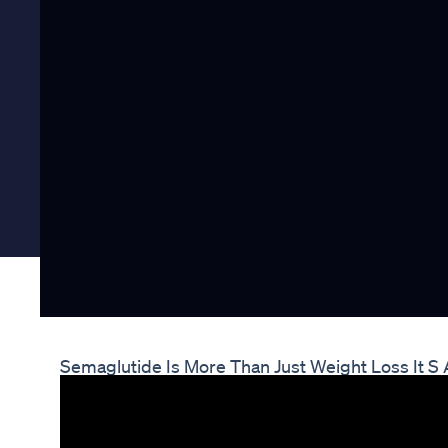
Semaglutide Is More Than Just Weight Loss It S