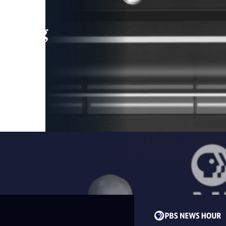
leading
 and