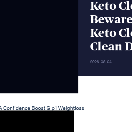
Keto C
Beware
Keto Cl
Clean D
2026-08-04
 A Confidence Boost Glp1 Weightloss