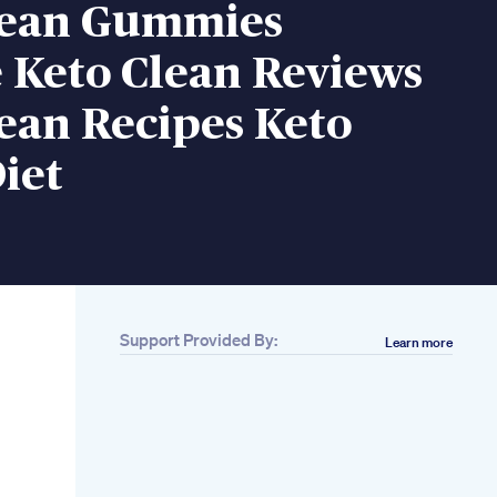
lean Gummies
 Keto Clean Reviews
ean Recipes Keto
iet
Support Provided By:
Learn more
Related
37 75 Hard
Challenge For
Weight Loss Fitness
Workout Motivation
Do This For 5 Days
And Look In The