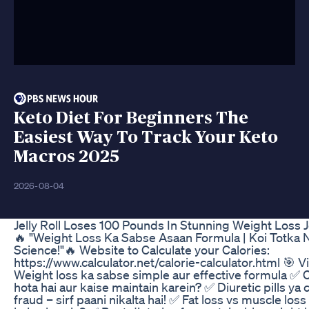
Keto Diet For Beginners The
Easiest Way To Track Your Keto
Macros 2025
2026-08-04
Jelly Roll Loses 100 Pounds In Stunning Weight Loss 
🔥 "Weight Loss Ka Sabse Asaan Formula | Koi Totka Na
Science!"🔥 Website to Calculate your Calories:
https://www.calculator.net/calorie-calculator.html 🎯 V
Weight loss ka sabse simple aur effective formula ✅ Ca
hota hai aur kaise maintain karein? ✅ Diuretic pills ya 
fraud – sirf paani nikalta hai! ✅ Fat loss vs muscle loss