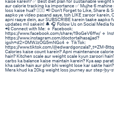
kaise karein? ✅ Best diet plan for sustainable weight 
aur calorie tracking ka importance ✅ Mujhe 6 mahine
loss kaise hua? 🏋️‍♂️🔥 📢 Don’t Forget to Like, Share &
aapko ye video pasand aaye, toh LIKE zaroor karei
apni raaye dein, aur SUBSCRIBE karein taake aapko f
updates mil sakein! 🔔 🎧 Follow Us on Social Media 
📲 Connect with Me: 🔹 Facebook:
https://www.facebook.com/share/19oGeV6ffw/ 🔹 Ins
https://www.instagram.com/doctortalhasajjad?
igsh=d2x0MWJzOG5mNGc4 🔹 TikTok:
https://www.tiktok.com/@edwardgonzala?_t=ZM-8tt
Calories kaise count karein? Apni maintenance calories
hain? Kitchen scale aur weight scale kyun zaroori hain?
carbs ka balance kaise maintain karein? Kya aap parat
kha sakte hain aur phir bhi weight lose kar sakte hain
Mera khud ka 20kg weight loss journey aur step-by-ste
ke liye kaam karega! 📌 Recommended Videos: 📺 Eff
Strategies | Tips to Fall Asleep Faster | जल्दी सोने के तरीके | مؤثر نیند
طریقے https://www.youtube.com/watch?v=5GsKfodkAM0&t=93s 📺
The Truth About Exercise: Myths & Risks | ورزش کے فوائد اور باڈی بلڈنگ |
व्यायाम के लाभ और खतरे https://www.youtube.com/watch
c&t=6s 📺Try the World's Healthiest Diet for a Week! زندگی بدل سکتی
ہے | जिंदगी बदल सकती है" https://www.youtube.com/watch?
v=U3ee6_7H5N4&t=6s 📩 Business Inquiries:
Talhasajjad16@gmail.com 📢 Disclaimer: This video is 