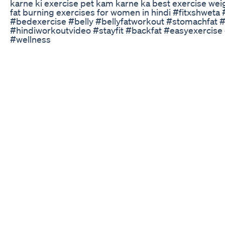
karne ki exercise pet kam karne ka best exercise weigh
fat burning exercises for women in hindi #fitxshwet
#bedexercise #belly #bellyfatworkout #stomachfat #
#hindiworkoutvideo #stayfit #backfat #easyexercis
#wellness
Batista S Weight Loss Journey Transforming For Film 
Struggling to lose weight even though you’ve resolv
Many people, especially women, with thyroid issues or
one of the most challenging thyroid symptoms to tack
resolve other common symptoms like hair loss, brain f
issues, and sleep disturbances. In this episode, Dr. I
McPherson, a pioneering physician associate and speci
metabolic health. Tune into this informative conversat
patients remain symptomatic on T4-only medications 
conversion to active T3 — caused by stress, nutrient de
Subclinical hypothyroidism is often just early-stage h
delays healing and impacts quality of life. -T3-contai
Natural Desiccated Thyroid (NDT) can dramatically im
loss, and depression. -GLP-1 medications (like sema
paired with lifestyle support, help thyroid patients lo
metabolic dysfunction. -These medications may also 
Hashimoto’s antibodies when used appropriately -Stu
thyroid cancer risk from GLP-1s in humans; concerns 
using mega-doses. -Success with GLP-1s depends on 
strength training, proper nutrition, and lab monitoring