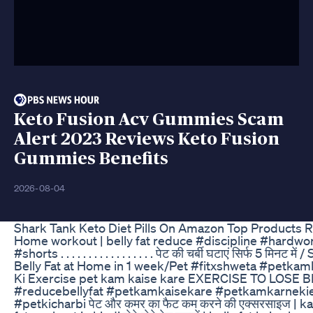
Keto Fusion Acv Gummies Scam
Alert 2023 Reviews Keto Fusion
Gummies Benefits
2026-08-04
Shark Tank Keto Diet Pills On Amazon Top Products 
Home workout | belly fat reduce #discipline #hardw
#shorts . . . . . . . . . . . . . . . . . पेट की चर्बी घटाएं सिर्फ 5 
Belly Fat at Home in 1 week/Pet #fitxshweta #petka
Ki Exercise pet kam kaise kare EXERCISE TO LOSE BE
#reducebellyfat #petkamkaisekare #petkamkarnekie
#petkicharbi पेट और कमर का फैट कम करने की एक्सरसाइज | 