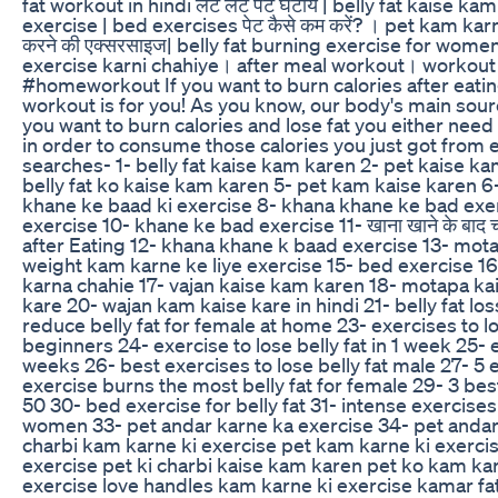
fat workout in hindi लेटे लेटे पेट घटायें | belly fat kaise
exercise | bed exercises पेट कैसे कम करें? । pet kam kar
करने की एक्सरसाइज| belly fat burning exercise for wom
exercise karni chahiye। after meal workout। workout a
#homeworkout If you want to burn calories after eatin
workout is for you! As you know, our body's main sourc
you want to burn calories and lose fat you either need
in order to consume those calories you just got from e
searches- 1- belly fat kaise kam karen 2- pet kaise k
belly fat ko kaise kam karen 5- pet kam kaise karen 6-
khane ke baad ki exercise 8- khana khane ke bad exe
exercise 10- khane ke bad exercise 11- खाना खाने के बाद चल
after Eating 12- khana khane k baad exercise 13- mota
weight kam karne ke liye exercise 15- bed exercise 16
karna chahie 17- vajan kaise kam karen 18- motapa ka
kare 20- wajan kam kaise kare in hindi 21- belly fat lo
reduce belly fat for female at home 23- exercises to lo
beginners 24- exercise to lose belly fat in 1 week 25- ex
weeks 26- best exercises to lose belly fat male 27- 5 e
exercise burns the most belly fat for female 29- 3 best 
50 30- bed exercise for belly fat 31- intense exercises 
women 33- pet andar karne ka exercise 34- pet andar 
charbi kam karne ki exercise pet kam karne ki exercis
exercise pet ki charbi kaise kam karen pet ko kam ka
exercise love handles kam karne ki exercise kamar fa