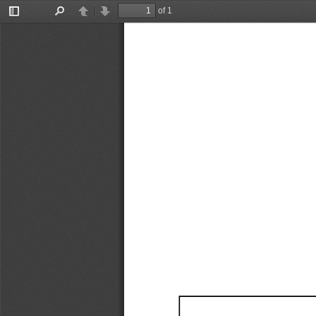
of 1
Toggle
Find
Previous
Next
Sidebar