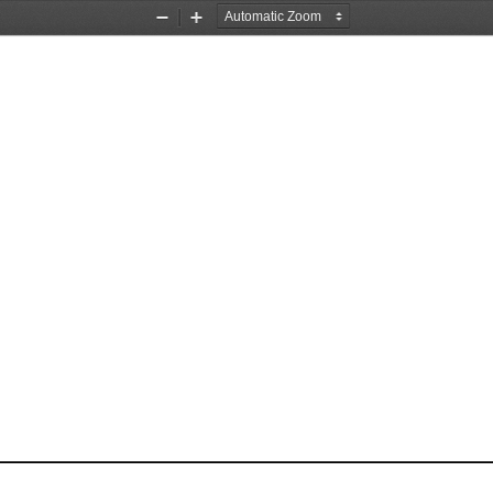
Zoom
Zoom
Out
In