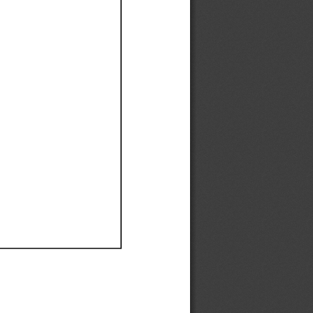
Ef
Ef