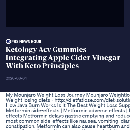
Ketology Acv Gummies
Integrating Apple Cider Vinegar
With Keto Principles
2026-08-04
My Mounjaro Weight Loss Journey Mounjaro Weightlo
Weight losing diets - http://dietfatlose.com/diet-solut
How Java Burn Works Is It The Best Weight Loss Su
Metformin side-effects | Metformin adverse effects |
effects Metformin delays gastric emptying and reduce
most common side-effects like nausea, vomiting, dia
constipation. Metformin can also cause heartburn and