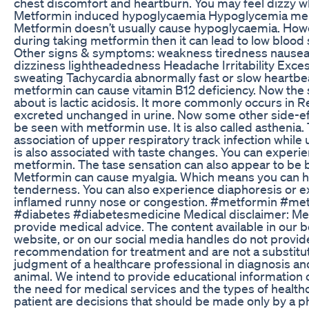
chest discomfort and heartburn. You may feel dizzy w
Metformin induced hypoglycaemia Hypoglycemia men
Metformin doesn’t usually cause hypoglycaemia. Howev
during taking metformin then it can lead to low blood 
Other signs & symptoms: weakness tiredness nausea
dizziness lightheadedness Headache Irritability Exc
sweating Tachycardia abnormally fast or slow heartbe
metformin can cause vitamin B12 deficiency. Now the 
about is lactic acidosis. It more commonly occurs in Ren
excreted unchanged in urine. Now some other side-ef
be seen with metformin use. It is also called asthenia.
association of upper respiratory track infection whil
is also associated with taste changes. You can experie
metformin. The tase sensation can also appear to be 
Metformin can cause myalgia. Which means you can 
tenderness. You can also experience diaphoresis or ex
inflamed runny nose or congestion. #metformin #met
#diabetes #diabetesmedicine Medical disclaimer: M
provide medical advice. The content available in our 
website, or on our social media handles do not provid
recommendation for treatment and are not a substitut
judgment of a healthcare professional in diagnosis an
animal. We intend to provide educational information 
the need for medical services and the types of health
patient are decisions that should be made only by a ph