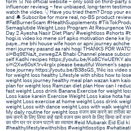
form 🛒 No official website – only sold on third-party
influencer reviews – few unbiased, long-term testimoni
watch the video. 👇 Have you tried them? Drop your 
and 🔔 Subscribe for more real, no-BS product rev
#FatBurnerScam #HealthSupplements #TikTokPro
Semaglutide Weight Loss Program At Resurgence Wel
Day 2 Ayesha Nasir Diet Plan/ #weightloss #shorts #t
hogi.is video ko mene sirf apko motivation dene ke liy
paye...me bhi house wife hoon or apni journey achche
meri journey pasand aa rahi hogi THANKS FOR WAT
si=Bq9ENaJt_zwwegZA Bhabi Channel please subscrib
self Kadhi recipes https://youtu.be/Ko8CYwUEfKY a
si=i2Xw60sK1rv4rglx please beautiful Women's sappor
lose journey https://youtu.be/B38sGS_1Nic iss video
for weight loss healthy Lifestyle with shibs how to lose
weight loss journey healthy meal plan wazan kam kai
plan for weight loss Ramzan diet plan How can I red
fast weight Loss drink Banana Exercise for weight los
Loss kaise karein Exercise Weight Loss kaise hota hai
weight Loss exercise at home weight Loss drink weigh
weight Loss with dance weight Loss with walk weight L
My daily routine for weight loss वजन कम करने का तरीका बताए
कम करने के लिए लिया कहें खाये वजन कम करने के लिए किया करें व
का योग घर पर वजन घटाने का व्यायाम #eid Mubarak Eid Eid
#healthylifestylewithshibs #weightlosstips #whatieat