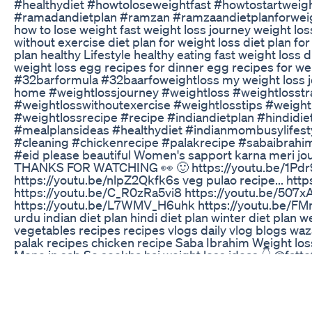
#healthydiet #howtoloseweightfast #howtostartweigh
#ramadandietplan #ramzan #ramzaandietplanforweightl
how to lose weight fast weight loss journey weight loss
without exercise diet plan for weight loss diet plan fo
plan healthy Lifestyle healthy eating fast weight loss 
weight loss egg recipes for dinner egg recipes for weig
#32barformula #32baarfoweightloss my weight loss jou
home #weightlossjourney #weightloss #weightlosst
#weightlosswithoutexercise #weightlosstips #weight
#weightlossrecipe #recipe #indiandietplan #hindidie
#mealplansideas #healthydiet #indianmombusylifesty
#cleaning #chickenrecipe #palakrecipe #sabaibrahi
#eid please beautiful Women's sapport karna meri jo
THANKS FOR WATCHING 👀 🙂 https://youtu.be/1Pdr
https://youtu.be/nlpZ2Qkfk6s veg pulao recipe... h
https://youtu.be/C_R0zRa5vi8 https://youtu.be/507
https://youtu.be/L7WMV_H6uhk https://youtu.be/F
urdu indian diet plan hindi diet plan winter diet plan
vegetables recipes recipes vlogs daily vlog blogs wa
palak recipes chicken recipe Saba Ibrahim Weight los
Mene in sab Se seekha hai weight loss ideas 👇 @fa
@drshikhasingh @Drshalini @eatmorelosemore @simp
Indian Weight Loss Diet By Richa Is Live Time To Ea
READ MORE: https://blog.priceplow.com/supplemen
by @NutrexResearch : The supplement industry's an