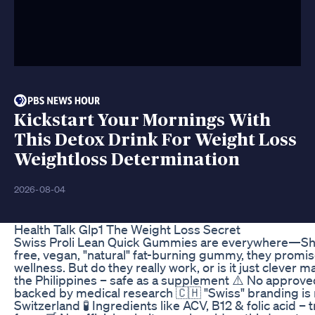
Kickstart Your Mornings With
This Detox Drink For Weight Loss
Weightloss Determination
2026-08-04
Health Talk Glp1 The Weight Loss Secret
Swiss Proli Lean Quick Gummies are everywhere—Sho
free, vegan, "natural" fat-burning gummy, they promis
wellness. But do they really work, or is it just cleve
the Philippines – safe as a supplement ⚠️ No approved
backed by medical research 🇨🇭 "Swiss" branding is m
Switzerland 🧪 Ingredients like ACV, B12 & folic acid 