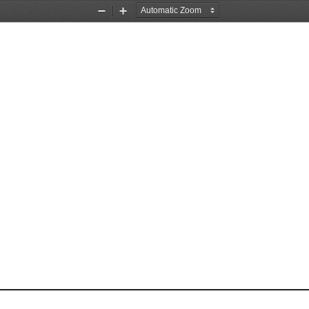
Zoom
Zoom
Out
In