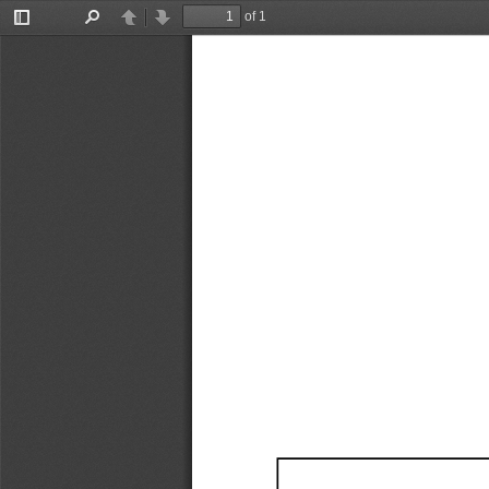
of 1
Toggle
Find
Previous
Next
Sidebar