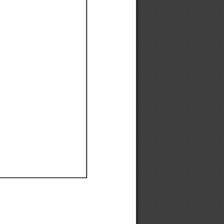
Ef
Ef