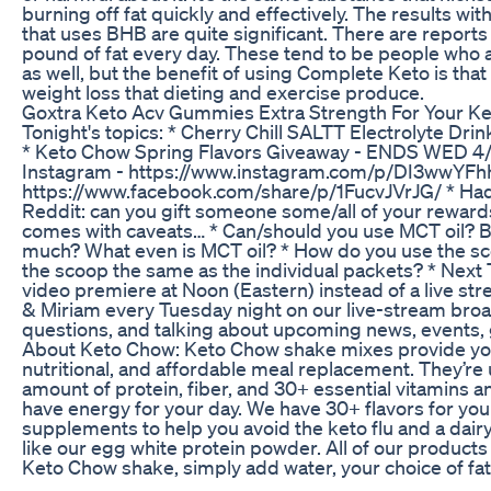
burning off fat quickly and effectively. The results wi
that uses BHB are quite significant. There are reports 
pound of fat every day. These tend to be people who a
as well, but the benefit of using Complete Keto is that 
weight loss that dieting and exercise produce.
Goxtra Keto Acv Gummies Extra Strength For Your Ket
Tonight's topics: * Cherry Chill SALTT Electrolyte Drink
* Keto Chow Spring Flavors Giveaway - ENDS WED 4/
Instagram - https://www.instagram.com/p/DI3wwYFhh
https://www.facebook.com/share/p/1FucvJVrJG/ * Had
Reddit: can you gift someone some/all of your reward
comes with caveats… * Can/should you use MCT oil?
much? What even is MCT oil? * How do you use the sc
the scoop the same as the individual packets? * Next 
video premiere at Noon (Eastern) instead of a live stre
& Miriam every Tuesday night on our live-stream broa
questions, and talking about upcoming news, events,
About Keto Chow: Keto Chow shake mixes provide you
nutritional, and affordable meal replacement. They’re u
amount of protein, fiber, and 30+ essential vitamins a
have energy for your day. We have 30+ flavors for you t
supplements to help you avoid the keto flu and a dairy
like our egg white protein powder. All of our products
Keto Chow shake, simply add water, your choice of fat
Chow into a shaker bottle. Then shake, refrigerate, and 