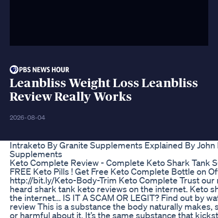
Leanbliss Weight Loss Leanbliss
Review Really Works
2026-08-04
Intraketo By Granite Supplements Explained By Joh
Supplements
Keto Complete Review - Complete Keto Shark Tank 
FREE Keto Pills ! Get Free Keto Complete Bottle on Offi
http://bit.ly/Keto-Body-Trim Keto Complete Trust our 
heard shark tank keto reviews on the internet. Keto s
the internet... IS IT A SCAM OR LEGIT? Find out by wa
review This is a substance the body naturally makes, s
or harmful about it. It’s the same substance that kicks