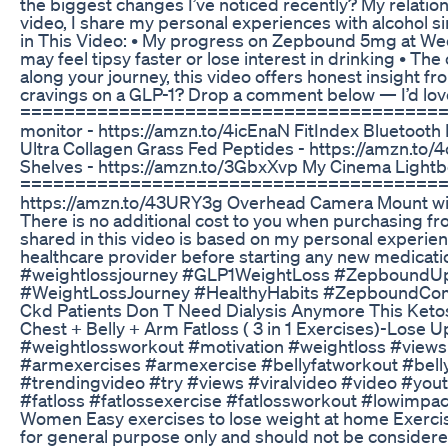
the biggest changes I’ve noticed recently? My relations
video, I share my personal experiences with alcohol 
in This Video: • My progress on Zepbound 5mg at Week
may feel tipsy faster or lose interest in drinking • 
along your journey, this video offers honest insight f
cravings on a GLP-1? Drop a comment below — I’d love
============================================ 
monitor - https://amzn.to/4icEnaN FitIndex Bluetooth 
Ultra Collagen Grass Fed Peptides - https://a
Shelves - https://amzn.to/3GbxXvp My Cinema Lig
============================================ Vlo
https://amzn.to/43URY3g Overhead Camera Mount with 
There is no additional cost to you when purchasing 
shared in this video is based on my personal experien
healthcare provider before starting any new medica
#weightlossjourney #GLP1WeightLoss #ZepboundU
#WeightLossJourney #HealthyHabits #ZepboundCo
Ckd Patients Don T Need Dialysis Anymore This Keto
Chest + Belly + Arm Fatloss ( 3 in 1 Exercises)-L
#weightlossworkout #motivation #weightloss #view
#armexercises #armexercise #bellyfatworkout #belly
#trendingvideo #try #views #viralvideo #video #
#fatloss #fatlossexercise #fatlossworkout #lowimpa
Women Easy exercises to lose weight at home Exercise
for general purpose only and should not be considere