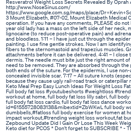
Resveratrol Weight Loss Secrets Revealed By Oprah
http://www.NoseSinus.com/
https://www.google.com.sg/maps/place/Dr+Kevin+
3 Mount Elizabeth, #07-02, Mount Elizabeth Medical 
operation. If you have any comments, PLEASE do not b
year old lady has a mass on the left side of her neck, 
lignocaine (to reduce post-operative pain) and adrenali
and bloodless. 1:11 – I have just cut through the epid
painting. I use fine gentle strokes. Now I am identify
fibers to the sternomastoid and trapezius muscles. Gr
attachments before it can be delivered. 4:41 – I close 
dermis. The needle must bite just the right amount of 
need to be removed. They are absorbed through the pro
both ends of the suture. For the epidermis, I use non
concealed invisible scar. 7:17 – All suture knots (esp
because they cause ugly rail-road track or caterpilla
Keto Meal Prep Easy Lunch Ideas For Weight Loss Fa
Full body fat loss #youtubeshorts #weightloss #trending
workout at home, full body fat loss lilly sabri, full body
full body fat loss cardio, full body fat loss dan
id=61555728083138&mibextid=ZbWKwL full body workout
dumbbells,#fatloss full body exercise for women at 
impact workout,#trending weight loss workout,fat bu
Zepbound Update Did I Gain Or Lose This Week Weig
Keto diet for PCOS * Don't forget to SUBSCRIBE * - The