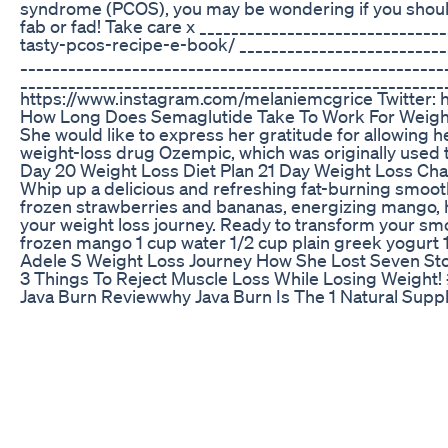
syndrome (PCOS), you may be wondering if you should 
fab or fad! Take care x ___________________________
tasty-pcos-recipe-e-book/ __________________________
____________________________________________________
____________________________________________________
https://www.instagram.com/melaniemcgrice Twitter: h
How Long Does Semaglutide Take To Work For Weight
She would like to express her gratitude for allowing h
weight-loss drug Ozempic, which was originally used 
Day 20 Weight Loss Diet Plan 21 Day Weight Loss Cha
Whip up a delicious and refreshing fat-burning smooth
frozen strawberries and bananas, energizing mango, hy
your weight loss journey. Ready to transform your smoo
frozen mango 1 cup water 1/2 cup plain greek yogur
Adele S Weight Loss Journey How She Lost Seven S
3 Things To Reject Muscle Loss While Losing Weight
Java Burn Reviewwhy Java Burn Is The 1 Natural Supp