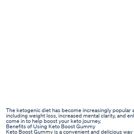
The ketogenic diet has become increasingly popular am
including weight loss, increased mental clarity, and 
come in to help boost your keto journey.
Benefits of Using Keto Boost Gummy
Keto Boost Gummy is a convenient and delicious way t