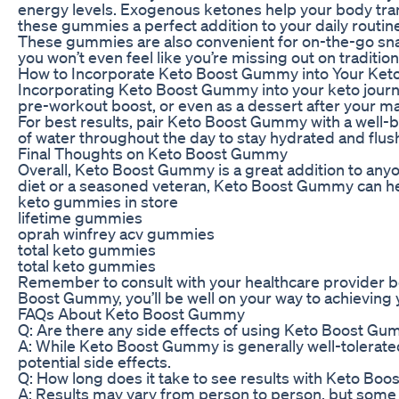
energy levels. Exogenous ketones help your body transi
these gummies a perfect addition to your daily routin
These gummies are also convenient for on-the-go snacki
you won’t even feel like you’re missing out on traditi
How to Incorporate Keto Boost Gummy into Your Ket
Incorporating Keto Boost Gummy into your keto journ
pre-workout boost, or even as a dessert after your ma
For best results, pair Keto Boost Gummy with a well-b
of water throughout the day to stay hydrated and flush
Final Thoughts on Keto Boost Gummy
Overall, Keto Boost Gummy is a great addition to anyo
diet or a seasoned veteran, Keto Boost Gummy can help
keto gummies in store
lifetime gummies
oprah winfrey acv gummies
total keto gummies
total keto gummies
Remember to consult with your healthcare provider be
Boost Gummy, you’ll be well on your way to achieving yo
FAQs About Keto Boost Gummy
Q: Are there any side effects of using Keto Boost G
A: While Keto Boost Gummy is generally well-tolerated
potential side effects.
Q: How long does it take to see results with Keto B
A: Results may vary from person to person, but some i