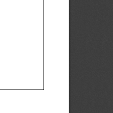
Ef
Ef