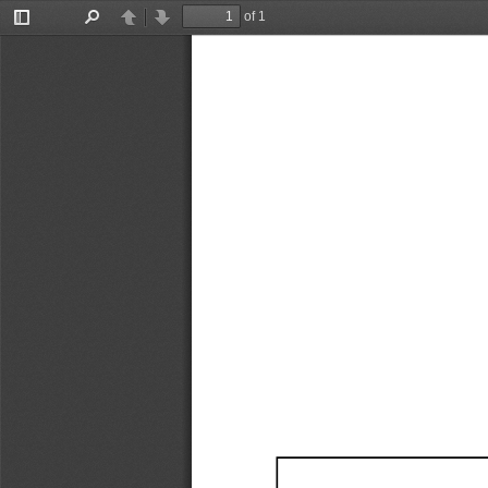
of 1
Toggle
Find
Previous
Next
Sidebar