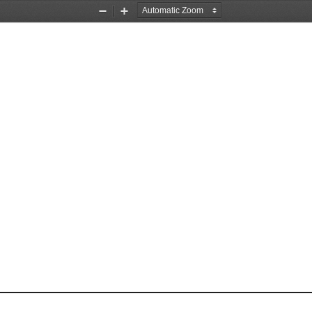
Zoom
Zoom
Out
In