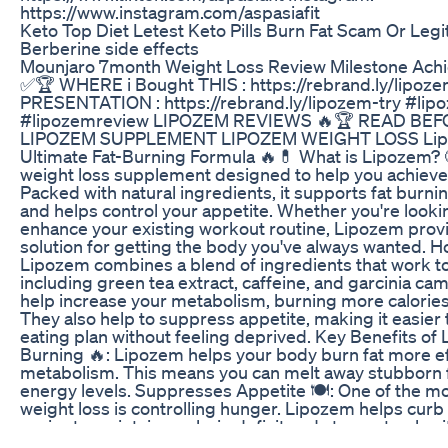
https://www.instagram.com/aspasiafit
Keto Top Diet Letest Keto Pills Burn Fat Scam Or Legi
Berberine side effects
Mounjaro 7month Weight Loss Review Milestone Ach
✅🏆 WHERE i Bought THIS : https://rebrand.ly/lipo
PRESENTATION : https://rebrand.ly/lipozem-try #li
#lipozemreview LIPOZEM REVIEWS 🔥🏆 READ BEF
LIPOZEM SUPPLEMENT LIPOZEM WEIGHT LOSS Lipo
Ultimate Fat-Burning Formula 🔥💊 What is Lipozem? 
weight loss supplement designed to help you achieve y
Packed with natural ingredients, it supports fat burn
and helps control your appetite. Whether you're look
enhance your existing workout routine, Lipozem provi
solution for getting the body you've always wanted.
Lipozem combines a blend of ingredients that work to
including green tea extract, caffeine, and garcinia c
help increase your metabolism, burning more calories 
They also help to suppress appetite, making it easier t
eating plan without feeling deprived. Key Benefits of
Burning 🔥: Lipozem helps your body burn fat more ef
metabolism. This means you can melt away stubborn f
energy levels. Suppresses Appetite 🍽️: One of the mo
weight loss is controlling hunger. Lipozem helps curb 
easier to maintain a calorie deficit and stay on track 
Energy Levels ⚡: With ingredients like caffeine, Lipo