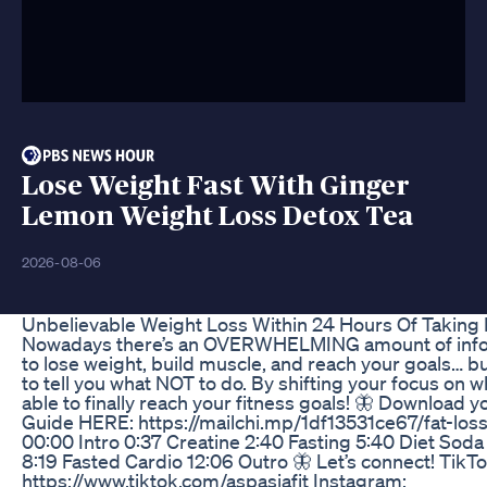
Lose Weight Fast With Ginger
Lemon Weight Loss Detox Tea
2026-08-06
Unbelievable Weight Loss Within 24 Hours Of Taking 
Nowadays there’s an OVERWHELMING amount of infor
to lose weight, build muscle, and reach your goals… bu
to tell you what NOT to do. By shifting your focus on wh
able to finally reach your fitness goals! 🦋 Download 
Guide HERE: https://mailchi.mp/1df13531ce67/fat-lo
00:00 Intro 0:37 Creatine 2:40 Fasting 5:40 Diet Soda
8:19 Fasted Cardio 12:06 Outro 🦋 Let’s connect! TikTo
https://www.tiktok.com/aspasiafit Instagram: