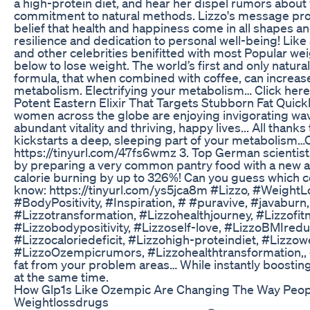
a high-protein diet, and hear her dispel rumors about 
commitment to natural methods. Lizzo's message pro
belief that health and happiness come in all shapes an
resilience and dedication to personal well-being! Like 
and other celebrities benifitted with most Popular we
below to lose weight. The world’s first and only natur
formula, that when combined with coffee, can increase
metabolism. Electrifying your metabolism… Click here 
Potent Eastern Elixir That Targets Stubborn Fat Quic
women across the globe are enjoying invigorating wav
abundant vitality and thriving, happy lives... All thanks
kickstarts a deep, sleeping part of your metabolism…C
https://tinyurl.com/47fs6wmz 3. Top German scienti
by preparing a very common pantry food with a new a
calorie burning by up to 326%! Can you guess which c
know: https://tinyurl.com/ys5jca8m #Lizzo, #WeightL
#BodyPositivity, #Inspiration, # #puravive, #javaburn
#Lizzotransformation, #Lizzohealthjourney, #Lizzofitn
#Lizzobodypositivity, #Lizzoself-love, #LizzoBMIredu
#Lizzocaloriedeficit, #Lizzohigh-proteindiet, #Lizzowe
#LizzoOzempicrumors, #Lizzohealthtransformation,, #L
fat from your problem areas… While instantly boostin
at the same time.
How Glp1s Like Ozempic Are Changing The Way Peop
Weightlossdrugs