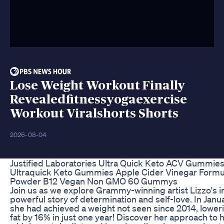
Lose Weight Workout Finally
Revealedfitnessyogaexercise
Workout Viralshorts Shorts
2026-08-04
Justified Laboratories Ultra Quick Keto ACV Gummi
Ultraquick Keto Gummies Apple Cider Vinegar Formu
Powder B12 Vegan Non GMO 60 Gummys
Join us as we explore Grammy-winning artist Lizzo's in
powerful story of determination and self-love. In Jan
she had achieved a weight not seen since 2014, lower
fat by 16% in just one year! Discover her approach to h