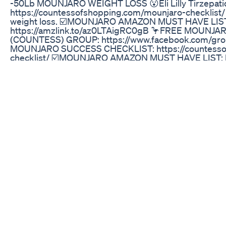
-50Lb MOUNJARO WEIGHT LOSS 😮Eli Lilly Tirzepati
https://countessofshopping.com/mounjaro-checklist/
weight loss. ☑️MOUNJARO AMAZON MUST HAVE LIS
https://amzlink.to/az0LTAigRC0gB 🦩FREE MOUN
(COUNTESS) GROUP: https://www.facebook.com/gr
MOUNJARO SUCCESS CHECKLIST: https://countesso
checklist/ ☑️MOUNJARO AMAZON MUST HAVE LIST: ht
🎒Mounjaro Snacks: https://urlgeni.us/amazon/VuFK 
http://DrinkLMNT.com/QUEEN 🍱Mounjaro Lunch Ide
https://countessofshopping.com/mounjaro-lunch/
https://countessofshopping.com/mounjaro-checkli
PRODUCTS MENTIONED💡 Mounjaro Travel: https://yo
Water Bottle: https://urlgeni.us/amazon/rRnS 40 Oun
https://urlgeni.us/amazon/9CQd 40 Ounce Tumbler W
https://urlgeni.us/amazon/9CQd 💃Loose Skin (Swipe 
Show): https://urlgeni.us/amazon/ASwh 🦢Neck Cream
🧼Sunday Riley Ice Ceramide and Vitamin F Moisturiz
Tanning Drops (Swipe Product 2): https://urlgeni.u
https://amzn.to/3NGSjOp 👀 CeraVe Eye Cream for Wri
Roche-Posay Substiane Riche Face Moisturizer https
Instant Eye Lift https://amzn.to/44bIiy5 Airbrush Le
https://amzn.to/3Pic1B6 👄Laneige Lip Mask (Dry Lips
Makeup Setting Spray: https://amzn.to/3CBIFGq Conto
https://amzn.to/3qNWaQP Crossbody Black Ultility Ba
Audible Premimum Promo: https://amzn.to/463fr0v Ru