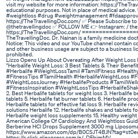
visit my website for more information: https://TheTrav
educational purposes. Not in place of medical advice.
#weightloss #drug #weightmanagement #fdaapproved 
https://TheTravellingDoc.com/ ✅ Please Subscribe to 
@thetravellingdoc ✅ FOLLOW ME 👉 Instagram: / the.
https://TheTravellingDoc.com/ ==============
TheTravellingDoc. Dr. Nainan is a family medicine doc
Notice: This video and our YouTube channel contain c
and other business usage are subject to a business l
prohibited.
Lizzo Opens Up About Overeating After Weight Loss 
"Herbalife Weight Loss: 3 Best Tablets & Their Benefi
#Herbalife #WeightLossTamil #TamilFitness #Healthy
#FitnessTips #TamilHealth #HerbalifeWeightLoss #F
#WeightLossJourney #HerbalifeProducts #TamilWelln
#FitnessInspiration #WeightLossTips #HerbalifeShak
2. Best Herbalife tablets for weight loss 3. Herbalife b
tablets 5. Herbalife fat burner tablets 6. Herbalife pro
Herbalife tablets for effective fat loss 9. Herbalife re
solutions Herbalife 12. Herbalife shakes and tablets for
Herbalife weight loss supplements 15. Healthy weight 
American College Of Cardiology And Weightloss Guide
Berberine HCl Drops Supplement 3000 mg Liposomal
https://www.amazon.com/dp/B0CSJT4BJN?tag=st0ec-2
https://s.click.aliexpress.com/e/_DFbimMV