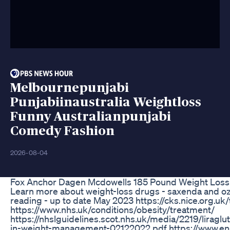
Melbournepunjabi
Punjabiinaustralia Weightloss
Funny Australianpunjabi
Comedy Fashion
2026-08-04
Fox Anchor Dagen Mcdowells 185 Pound Weight Loss T
Learn more about weight-loss drugs - saxenda and o
reading - up to date May 2023 https://cks.nice.org
https://www.nhs.uk/conditions/obesity/treatment/
https://nhslguidelines.scot.nhs.uk/media/2219/liragl
in-weight-management-02122022.pdf https://www.eng