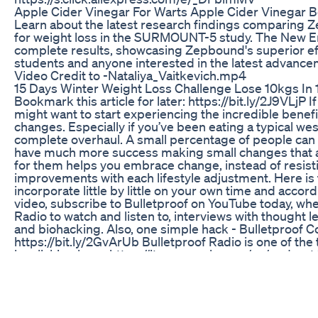
Apple Cider Vinegar For Warts Apple Cider Vinegar B
Learn about the latest research findings comparing 
for weight loss in the SURMOUNT-5 study. The New En
complete results, showcasing Zepbound's superior effi
students and anyone interested in the latest advance
Video Credit to -Nataliya_Vaitkevich.mp4
15 Days Winter Weight Loss Challenge Lose 10kgs In 
Bookmark this article for later: https://bit.ly/2J9VLjP 
might want to start experiencing the incredible benefi
changes. Especially if you’ve been eating a typical wes
complete overhaul. A small percentage of people can d
have much more success making small changes that 
for them helps you embrace change, instead of resistin
improvements with each lifestyle adjustment. Here is t
incorporate little by little on your own time and accord
video, subscribe to Bulletproof on YouTube today, wher
Radio to watch and listen to, interviews with thought le
and biohacking. Also, one simple hack - Bulletproof Co
https://bit.ly/2GvArUb Bulletproof Radio is one of th
by clicking here: https://itunes.apple.com/us/podcast/
updates and the newest biohacks: Facebook - https:/
@bpnutrition Pinterest - http://www.pinterest.com/b
// instagram.com/dave.asprey #keto #weightloss #bu
Calculate Macros For Weight Loss 3 Simple Steps To S