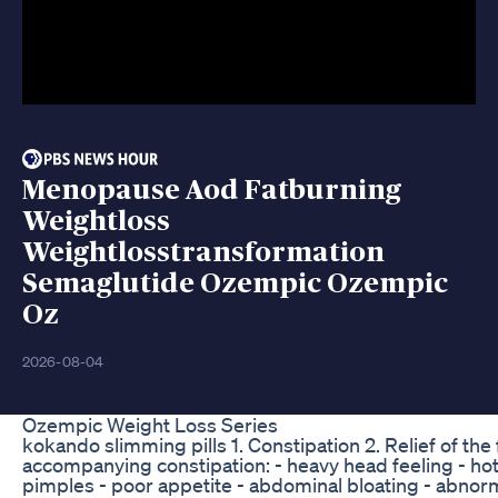
Menopause Aod Fatburning
Weightloss
Weightlosstransformation
Semaglutide Ozempic Ozempic
Oz
2026-08-04
Ozempic Weight Loss Series
kokando slimming pills 1. Constipation 2. Relief of t
accompanying constipation: - heavy head feeling - hot 
pimples - poor appetite - abdominal bloating - abnorm