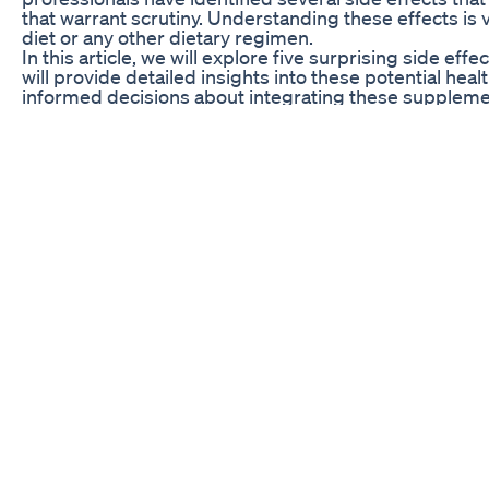
that warrant scrutiny. Understanding these effects is 
diet or any other dietary regimen.
In this article, we will explore five surprising side 
will provide detailed insights into these potential h
informed decisions about integrating these supplements
behind these side effects and discussing anecdotal e
potential pitfalls associated with keto ACV gummies. Af
and cautious is key to achieving genuine success on on
Digestive Issues and Gut Health
Many individuals turn to keto ACV gummies with the 
from the favorable properties attributed to apple cide
unexpected digestive issues for some users. These p
bloating, gas, and even diarrhea. For those already pron
syndrome, the inclusion of these gummies may exacerb
frustration.
The gummies often contain ingredients that, while aiding
example, sugar alcohols, commonly used as sweetener
distress if consumed in high quantities. Furthermore
for all individuals, especially those who lack digestiv
essential for consumers to monitor their body’s respo
experience significant digestive issues following th
Moreover, physicians highlight that the frequent cons
long-term issues such as acid reflux or erosion of t
moderation, being mindful of overall acidity intake is 
opts to integrate keto ACV gummies into their diet, th