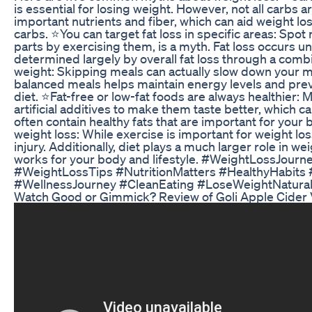
is essential for losing weight. However, not all carbs 
important nutrients and fiber, which can aid weight lo
carbs. ⭐️You can target fat loss in specific areas: Spot
parts by exercising them, is a myth. Fat loss occurs un
determined largely by overall fat loss through a combi
weight: Skipping meals can actually slow down your m
balanced meals helps maintain energy levels and preven
diet. ⭐️Fat-free or low-fat foods are always healthier:
artificial additives to make them taste better, which
often contain healthy fats that are important for your 
weight loss: While exercise is important for weight lo
injury. Additionally, diet plays a much larger role in we
works for your body and lifestyle. #WeightLossJourn
#WeightLossTips #NutritionMatters #HealthyHabits 
#WellnessJourney #CleanEating #LoseWeightNaturall
Watch Good or Gimmick? Review of Goli Apple Cide