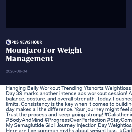
Mounjaro For Weight
Management
2026-08-04
Hanging Belly Workout Trending Ytshorts Weightloss
Day 39 marks another intense abs workout session! A st
balance, posture, and overall strength. Today, I pushe
limits. Consistency is the key when it comes to buildi
day makes all the difference. Your journey might feel s
Trust the process and keep going strong! #Calisthen
#BodyAndMind #ProgressOverPerfection #StayCom
My Semaglutide Glp1 Journey Injection Day Weightlos
Here are five common myths about weight loss: ⭐️Carb