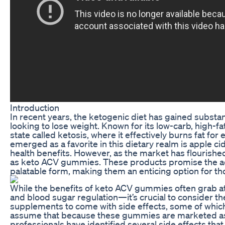
Introduction
In recent years, the ketogenic diet has gained substan
looking to lose weight. Known for its low-carb, high-fa
state called ketosis, where it effectively burns fat f
emerged as a favorite in this dietary realm is apple cid
health benefits. However, as the market has flourishe
as keto ACV gummies. These products promise the adv
palatable form, making them an enticing option for tho
While the benefits of keto ACV gummies often grab at
and blood sugar regulation—it’s crucial to consider th
supplements to come with side effects, some of whic
assume that because these gummies are marketed as n
professionals have identified several side effects t