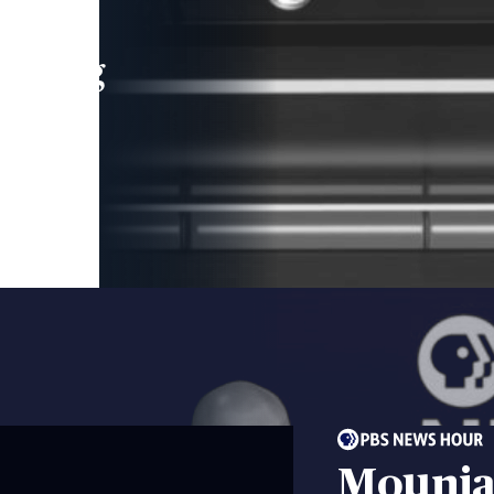
leading
 and
Mounja