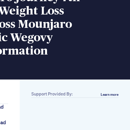
Weight Loss
oss Mounjaro
c Wegovy
ormation
Support Provided By:
Learn more
ad
oad