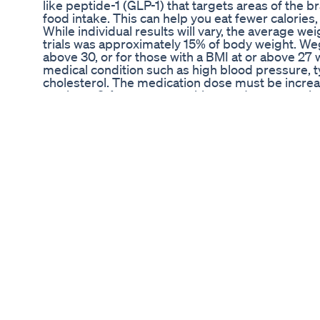
like peptide-1 (GLP-1) that targets areas of the b
food intake. This can help you eat fewer calories,
While individual results will vary, the average wei
trials was approximately 15% of body weight. Wego
above 30, or for those with a BMI at or above 27
medical condition such as high blood pressure, t
cholesterol. The medication dose must be increa
weeks to 2.4 mg once weekly to reduce gastroint
one of six medications currently approved by th
of obesity. As such, it can be used for as long as 
loss and/or weight maintenance and is not causing
▃▃▃▃▃▃▃▃▃▃▃▃▃▃▃▃▃▃▃▃▃▃▃▃▃▃▃▃▃▃
Take AND Recommend: ➳ Thorne Research Elite 
https://amzn.to/2ZiZiGH ➳ Mt. Capra Goat Whey P
https://amzn.to/3prtCtI ➳ Carlson Fish Oil 1600
Master Amino Pattern - https://amzn.to/3vzc6Ve
https://amzn.to/3nhAoiL **Affiliate links give m
purchase, with no extra charge to you. Even if 
different in the same tab.
▃▃▃▃▃▃▃▃▃▃▃▃▃▃▃▃▃▃▃▃▃▃▃▃▃▃▃▃▃▃▃▃
coaching to Look Great and Feel Even Better *** v
www.kirkdaanderson.com Want to support the 
videos? CashApp: $KirkAndersonFitness PayPal
https://paypal.me/KirkAndersonFitness For busin
kirk@kirkdaanderson.com Subscribe and enable 