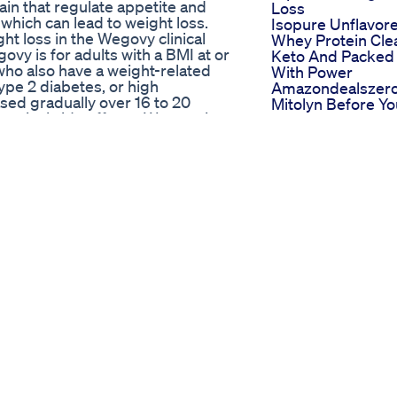
rain that regulate appetite and
Loss
 which can lead to weight loss.
Isopure Unflavor
ght loss in the Wegovy clinical
Whey Protein Cle
vy is for adults with a BMI at or
Keto And Packed
 who also have a weight-related
With Power
ype 2 diabetes, or high
Amazondealszer
sed gradually over 16 to 20
Mitolyn Before Yo
estinal side effects. Wegovy is
Buy Mitolyn Revi
e FDA for the long-term treatment
Mitolyn Weight L
it remains beneficial for weight
Supplement Rev
 intolerable side effects.
Misi Mencapai 75
▃▃▃▃▃▃▃ Supplements I
Day 17 Sabtu 17 M
Multivitamin -
25 Diet
rotein – Vanilla -
Weightlossjourne
mg - https://amzn.to/3B1fgCa ➳
Defisitkalori
 ➳ Thorne Research Taurine -
Dietjourney
e a small commission from your
Wegovy Before 
you order something completely
After Weight Los
Transformations 
▃▃▃▃ *** For online
Weight Loss
isit my website at:
Transformation
show and help me make more
Before And
:
After2020
ess inquiries, email me at:
ALL notifications so you never