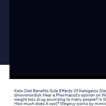
Keto Diet Benefits Side Effects Of Ketogenic Die
​@novonordisk Hear a Pharmacist's opinion on We
weight loss drug according to many people? Is W
How much does it cost? Wegovy works by mimic