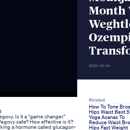
Month 
Weghtl
Ozempi
Transf
2026-08-04
Related
How To Tone Bro
t
Hips Waist Best 5
govy. Is it a "game changer"
Yoga Asanas To
egovy safe? How effective is it?
Reduce Waist Br
king a hormone called glucagon-
Hips Fast Weight