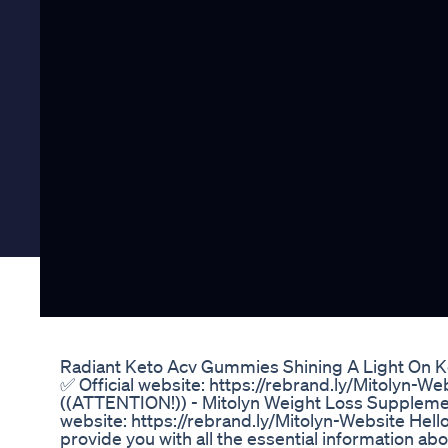
Radiant Keto Acv Gummies Shining A Light On 
✅ Official website: https://rebrand.ly/Mitolyn-We
((ATTENTION!)) - Mitolyn Weight Loss Supplement
website: https://rebrand.ly/Mitolyn-Website Hello
provide you with all the essential information a