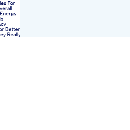
ies For
erall
 Energy
ds
Acv
r Better
ey Really
The
Shark
Flow On
et