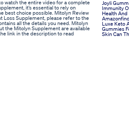
o watch the entire video for a complete
Joyli Gumm
plement, it’s essential to rely on
Immunity Ov
e best choice possible. Mitolyn Review
Health And
t Loss Supplement, please refer to the
Amazonfin
contains all the details you need. Mitolyn
Luxe Keto 
t the Mitolyn Supplement are available
Gummies Fo
the link in the description to read
Skin Can Th
 Weight Loss Supplement Learn
Help
tial benefits and effectiveness. Visit
Exploring 
tion. Conclusion In conclusion, the
Impact Of 
ially with its 90-day money-back
Tank Keto 
e its benefits firsthand. IGNORE THESE
The Keto Di
es mitolyn work,mitolyn 2024,mitolyn
Market
y,mitolyn supplement,mitolyn
 side effects,mitolyn honest
ss,how to use mitolyn,is mitolyn
 loss supplement,mitolyn weight loss
t Alerts! 0:19 - Pay Attention 1:19 -
n Results 2:20 - Mitolyn Money Back
lynreview #mitolynreviews Mitolyn -
ht Loss Supplement - Mitolyn Reviews
olyn Weight Loss Supplement - Mitolyn
!)) - Mitolyn Weight Loss Supplement -
tolyn reviews,does mitolyn
is mitolyn safe,mitolyn buy,mitolyn