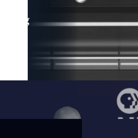
leading
 and