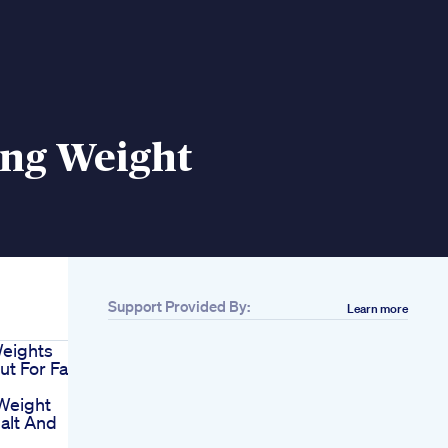
ing Weight
Support Provided By:
Learn more
Weights
t For Fat
Weight
alt And