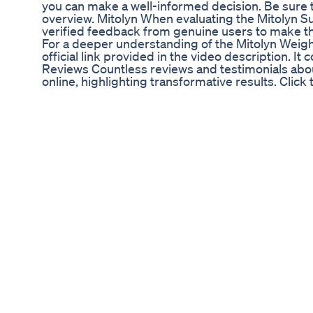
you can make a well-informed decision. Be sure t
overview. Mitolyn When evaluating the Mitolyn Sup
verified feedback from genuine users to make th
For a deeper understanding of the Mitolyn Weigh
official link provided in the video description. It 
Reviews Countless reviews and testimonials abou
online, highlighting transformative results. Click 
authentic stories from satisfied users. Mitolyn
everything about Mitolyn 2024, including its poten
the link in the video description for more informa
Mitolyn Supplement is a strong contender, espec
guarantee, offering a risk-free way to experienc
TAGS: mitolyn,mitolyn review,mitolyn reviews,do
benefits,mitolyn pills,is mitolyn safe,mitolyn bu
ingredients,mitolyn official,mitolyn sleep,mitolyn
review,mitolyn customer review,mitolyn weight lo
legit,mitolyn supplement reviews,mitolyn weight
pills,mitolyn regeneration formula 0:00 - Importan
Does Mitolyn Work ? 1:35 - Mitolyn 1:57 - Mitoly
Guarantee 3:00 - Mitolyn Review #mitolyn #mito
Mitolyn Review - ((ATTENTION!)) - Mitolyn Weig
Mitolyn - Mitolyn Review - ((ATTENTION!)) - Mit
Reviews Mitolyn - Mitolyn Review - ((ATTENTION
Mitolyn Reviews TAGS: mitolyn,mitolyn review,mi
work,mitolyn 2024,mitolyn benefits,mitolyn pills,