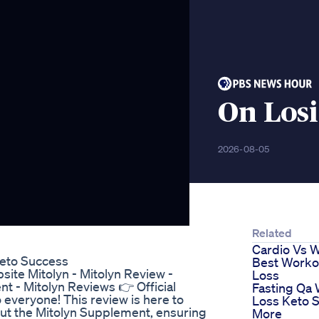
On Los
2026-08-05
Related
Cardio Vs 
Keto Success
Best Workou
bsite Mitolyn - Mitolyn Review -
Loss
 - Mitolyn Reviews 👉 Official
Fasting Qa 
 everyone! This review is here to
Loss Keto S
bout the Mitolyn Supplement, ensuring
More