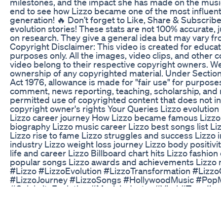
milestones, and the impact she has made on the music 
end to see how Lizzo became one of the most influentia
generation! 🔥 Don’t forget to Like, Share & Subscribe
evolution stories! These stats are not 100% accurate, 
on research. They give a general idea but may vary fro
Copyright Disclaimer: This video is created for educat
purposes only. All the images, video clips, and other c
video belong to their respective copyright owners. W
ownership of any copyrighted material. Under Section
Act 1976, allowance is made for "fair use" for purposes
comment, news reporting, teaching, scholarship, and r
permitted use of copyrighted content that does not inf
copyright owner's rights Your Queries Lizzo evolution
Lizzo career journey How Lizzo became famous Lizzo 
biography Lizzo music career Lizzo best songs list 
Lizzo rise to fame Lizzo struggles and success Lizzo
industry Lizzo weight loss journey Lizzo body positiv
life and career Lizzo Billboard chart hits Lizzo fashio
popular songs Lizzo awards and achievements Lizzo 
#Lizzo #LizzoEvolution #LizzoTransformation #Lizz
#LizzoJourney #LizzoSongs #HollywoodMusic #Po
#CelebrityEvolution #MusicIndustry #Viral #Trendin
I Tried Ozempic For Weight Loss Here S What Happe
Some people report hair loss while taking GLP-1 medi
Wegovy. But is it really caused by the medication? In t