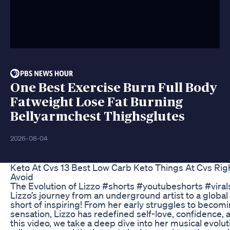
One Best Exercise Burn Full Body
Fatweight Lose Fat Burning
Bellyarmchest Thighsglutes
2026-08-04
Keto At Cvs 13 Best Low Carb Keto Things At Cvs Ri
Avoid
The Evolution of Lizzo #shorts #youtubeshorts #viral
Lizzo’s journey from an underground artist to a global
short of inspiring! From her early struggles to bec
sensation, Lizzo has redefined self-love, confidence, a
this video, we take a deep dive into her musical evolu