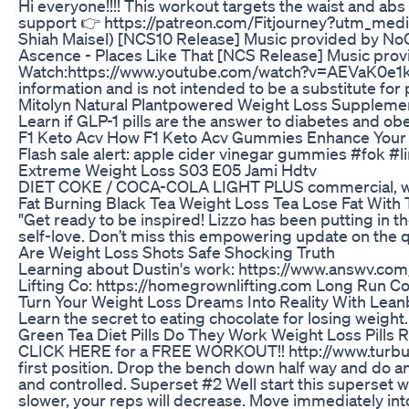
Hi everyone!!!! This workout targets the waist and a
support 👉 https://patreon.com/Fitjourney?utm_med
Shiah Maisel) [NCS10 Release] Music provided b
Ascence - Places Like That [NCS Release] Music pro
Watch:https://www.youtube.com/watch?v=AEVaK0e1kTE&li
information and is not intended to be a substitute for
Mitolyn Natural Plantpowered Weight Loss Supplemen
Learn if GLP-1 pills are the answer to diabetes and ob
F1 Keto Acv How F1 Keto Acv Gummies Enhance Your 
Flash sale alert: apple cider vinegar gummies #fok #
Extreme Weight Loss S03 E05 Jami Hdtv
DIET COKE / COCA-COLA LIGHT PLUS commercial, with
Fat Burning Black Tea Weight Loss Tea Lose Fat With T
"Get ready to be inspired! Lizzo has been putting in t
self-love. Don’t miss this empowering update on the q
Are Weight Loss Shots Safe Shocking Truth
Learning about Dustin's work: https://www.answv.co
Lifting Co: https://homegrownlifting.com Long Run C
Turn Your Weight Loss Dreams Into Reality With Lean
Learn the secret to eating chocolate for losing weight
Green Tea Diet Pills Do They Work Weight Loss Pills 
CLICK HERE for a FREE WORKOUT!! http://www.turbulence
first position. Drop the bench down half way and do a
and controlled. Superset #2 Well start this superset w
slower, your reps will decrease. Move immediately into