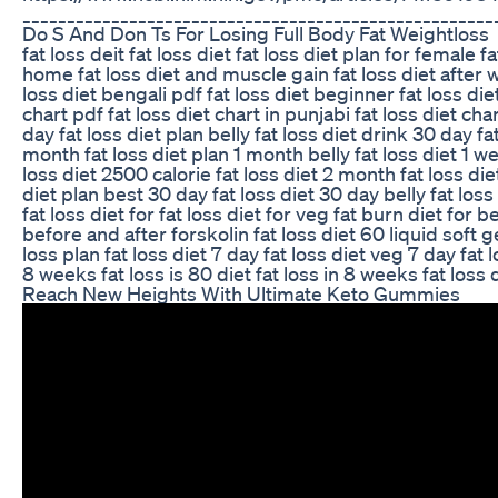
_____________________________________________________
Do S And Don Ts For Losing Full Body Fat Weightloss
fat loss deit fat loss diet fat loss diet plan for female 
home fat loss diet and muscle gain fat loss diet after wor
loss diet bengali pdf fat loss diet beginner fat loss die
chart pdf fat loss diet chart in punjabi fat loss diet cha
day fat loss diet plan belly fat loss diet drink 30 day f
month fat loss diet plan 1 month belly fat loss diet 1 we
loss diet 2500 calorie fat loss diet 2 month fat loss die
diet plan best 30 day fat loss diet 30 day belly fat los
fat loss diet for fat loss diet for veg fat burn diet for
before and after forskolin fat loss diet 60 liquid soft
loss plan fat loss diet 7 day fat loss diet veg 7 day fat
8 weeks fat loss is 80 diet fat loss in 8 weeks fat loss
Reach New Heights With Ultimate Keto Gummies