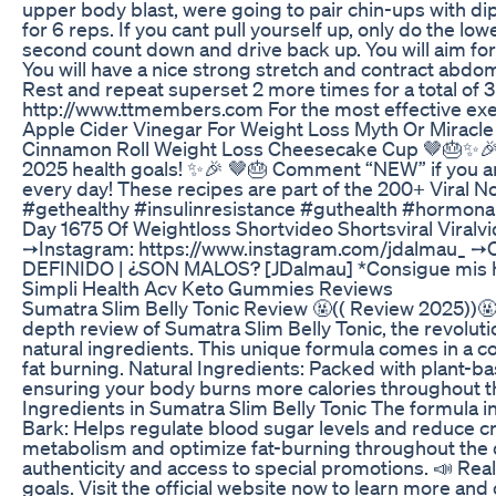
upper body blast, were going to pair chin-ups with dip
for 6 reps. If you cant pull yourself up, only do the 
second count down and drive back up. You will aim for 2
You will have a nice strong stretch and contract abdom
Rest and repeat superset 2 more times for a total of 3
http://www.ttmembers.com For the most effective exerci
Apple Cider Vinegar For Weight Loss Myth Or Miracle
Cinnamon Roll Weight Loss Cheesecake Cup 🤎🎂✨🎉 50g 
2025 health goals! ✨🎉 🤎🎂 Comment “NEW” if you are
every day! These recipes are part of the 200+ Viral 
#gethealthy #insulinresistance #guthealth #hormon
Day 1675 Of Weightloss Shortvideo Shortsviral Viralv
➙Instagram: https://www.instagram.com/jdalmau_ 
DEFINIDO | ¿SON MALOS? [JDalmau] *Consigue mis ha
Simpli Health Acv Keto Gummies Reviews
Sumatra Slim Belly Tonic Review 🤬(( Review 2025))🤬 
depth review of Sumatra Slim Belly Tonic, the revoluti
natural ingredients. This unique formula comes in a c
fat burning. Natural Ingredients: Packed with plant-
ensuring your body burns more calories throughout the
Ingredients in Sumatra Slim Belly Tonic The formula 
Bark: Helps regulate blood sugar levels and reduce cr
metabolism and optimize fat-burning throughout the day
authenticity and access to special promotions. 📣 Rea
goals. Visit the official website now to learn more 