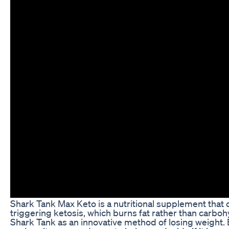
Shark Tank Max Keto is a nutritional supplement that c
triggering ketosis, which burns fat rather than carboh
Shark Tank as an innovative method of losing weight. Bu