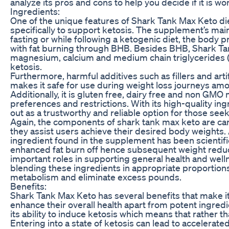
analyze its pros and cons to help you decide if it is wor
Ingredients:
One of the unique features of Shark Tank Max Keto diet 
specifically to support ketosis. The supplement’s mai
fasting or while following a ketogenic diet, the body 
with fat burning through BHB. Besides BHB, Shark Tan
magnesium, calcium and medium chain triglycerides (
ketosis.
Furthermore, harmful additives such as fillers and art
makes it safe for use during weight loss journeys amo
Additionally, it is gluten free, dairy free and non GMO 
preferences and restrictions. With its high-quality i
out as a trustworthy and reliable option for those see
Again, the components of shark tank max keto are care
they assist users achieve their desired body weights.
ingredient found in the supplement has been scientific
enhanced fat burn off hence subsequent weight redu
important roles in supporting general health and well
blending these ingredients in appropriate proportions
metabolism and eliminate excess pounds.
Benefits:
Shark Tank Max Keto has several benefits that make it 
enhance their overall health apart from potent ingred
its ability to induce ketosis which means that rather 
Entering into a state of ketosis can lead to accelerate