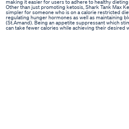
making it easier for users to adhere to healthy dieting
Other than just promoting ketosis, Shark Tank Max Ket
simpler for someone who is on a calorie restricted diet
regulating hunger hormones as well as maintaining bl
(St.Amand). Being an appetite suppressant which stimu
can take fewer calories while achieving their desired w
Moreover, Shark Tank Max Keto is designed to enhanc
product for athletes who want to improve their perf
to the body that can be used for a longer time during
whether you are an athlete, or just someone who loves
maximize your working out during this period and to ge
Side Effects
While most people can use Shark Tank Max Keto with
effects in some cases especially when starting its use
constipation or diarrhea may occur as the body tries a
symptoms are temporary in most cases and can be min
and increasing the dose of Shark Tank Max Keto gradu
Moreover others may feel headaches dizziness or ev
because fat becomes the main source of fuel for them
go away in 2-3 days once the body starts burning fats
tank max keto should be taken first subsequently increa
Importantly, not all people can use shark tank max ket
A doctor must evaluate your fitness before using th
regardless their health status. If there is an instanc
adverse reactions then stop taking immediately follo