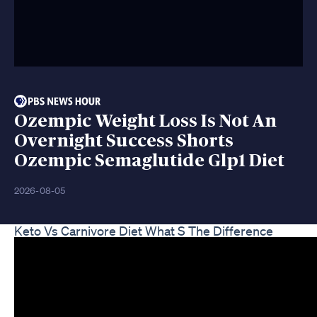
Ozempic Weight Loss Is Not An
Overnight Success Shorts
Ozempic Semaglutide Glp1 Diet
2026-08-05
Keto Vs Carnivore Diet What S The Difference