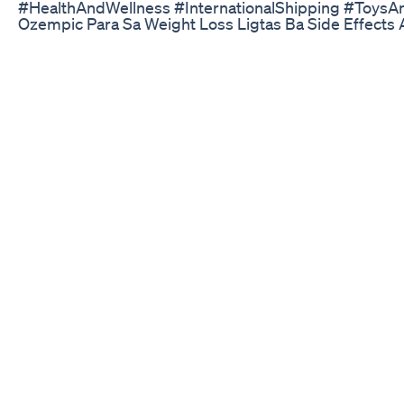
#HealthAndWellness #InternationalShipping #Toys
Ozempic Para Sa Weight Loss Ligtas Ba Side Effects