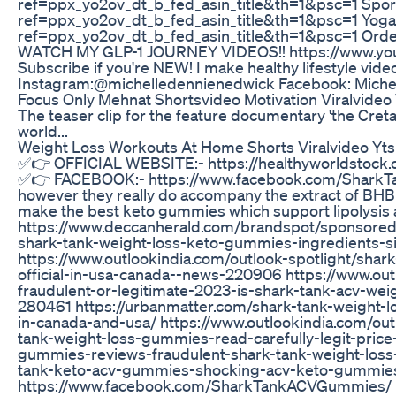
ref=ppx_yo2ov_dt_b_fed_asin_title&th=1&psc=1 Sp
ref=ppx_yo2ov_dt_b_fed_asin_title&th=1&psc=1 Yo
ref=ppx_yo2ov_dt_b_fed_asin_title&th=1&psc=1 Orde
WATCH MY GLP-1 JOURNEY VIDEOS!! https://www.yo
Subscribe if you're NEW! I make healthy lifestyle vide
Instagram:@michelledennienedwick Facebook: Miche
Focus Only Mehnat Shortsvideo Motivation Viralvideo
The teaser clip for the feature documentary 'the Cretan
world...
Weight Loss Workouts At Home Shorts Viralvideo Yts
✅👉 OFFICIAL WEBSITE:- https://healthyworldstoc
✅👉 FACEBOOK:- https://www.facebook.com/SharkT
however they really do accompany the extract of BHB
make the best keto gummies which support lipolysis an
https://www.deccanherald.com/brandspot/sponsored
shark-tank-weight-loss-keto-gummies-ingredients-s
https://www.outlookindia.com/outlook-spotlight/sha
official-in-usa-canada--news-220906 https://www.ou
fraudulent-or-legitimate-2023-is-shark-tank-acv-w
280461 https://urbanmatter.com/shark-tank-weight-
in-canada-and-usa/ https://www.outlookindia.com/o
tank-weight-loss-gummies-read-carefully-legit-pric
gummies-reviews-fraudulent-shark-tank-weight-loss-
tank-keto-acv-gummies-shocking-acv-keto-gummies-
https://www.facebook.com/SharkTankACVGummies/ 