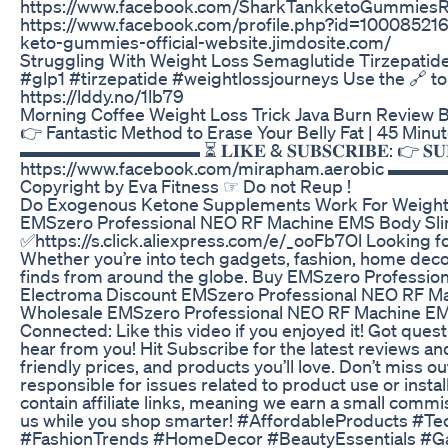
https://www.facebook.com/SharkTankketoGummiesRe
https://www.facebook.com/profile.php?id=1000852160
keto-gummies-official-website.jimdosite.com/
Struggling With Weight Loss Semaglutide Tirzepatid
#glp1 #tirzepatide #weightlossjourneys Use the 🔗 t
https://lddy.no/1lb79
Morning Coffee Weight Loss Trick Java Burn Review Bu
👉 Fantastic Method to Erase Your Belly Fat | 45 Mi
▬▬▬▬▬▬▬▬▬▬ ⏳ 𝐋𝐈𝐊𝐄 & 𝐒𝐔𝐁𝐒𝐂𝐑𝐈𝐁𝐄: 👉 𝐒𝐔𝐁𝐒
https://www.facebook.com/mirapham.aerobic ▬▬
Copyright by Eva Fitness ☞ Do not Reup !
Do Exogenous Ketone Supplements Work For Weight
EMSzero Professional NEO RF Machine EMS Body Slim
✅https://s.click.aliexpress.com/e/_ooFb7Ol Looking f
Whether you’re into tech gadgets, fashion, home decor,
finds from around the globe. Buy EMSzero Professi
Electroma Discount EMSzero Professional NEO RF Ma
Wholesale EMSzero Professional NEO RF Machine EMS
Connected: Like this video if you enjoyed it! Got qu
hear from you! Hit Subscribe for the latest reviews an
friendly prices, and products you’ll love. Don’t miss ou
responsible for issues related to product use or insta
contain affiliate links, meaning we earn a small commi
us while you shop smarter! #AffordableProducts #
#FashionTrends #HomeDecor #BeautyEssentials #Ga