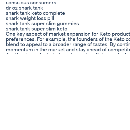
conscious consumers.
dr oz shark tank
shark tank keto complete
shark weight loss pill
shark tank super slim gummies
shark tank super slim keto
One key aspect of market expansion for Keto products
preferences. For example, the founders of the Keto co
blend to appeal to a broader range of tastes. By cont
momentum in the market and stay ahead of competit
Another important strategy for scaling Keto products 
experts in the industry. By aligning with trusted voices
new customers. These partnerships help Keto products
Challenges and Opportunities: Navigating the Compet
While the journey of Keto products from Shark Tank h
navigate the competitive landscape of the industry. 
differentiate their offerings, build brand loyalty, a
and a willingness to adapt and evolve as needed.
One common challenge for Keto products post-Shark Ta
standards from Keto products, and any deviation from 
entrepreneurs must invest in quality control measur
customer satisfaction above all else.
Another challenge facing Keto product entrepreneurs 
can support a healthier lifestyle. Many consumers are s
without proper guidance. Entrepreneurs must invest i