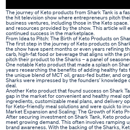
The journey of Keto products from Shark Tank is a fa
the hit television show where entrepreneurs pitch the
business ventures, including those in the Keto space
and resources provided by the show. This article will 
continued success in the marketplace.
From Idea to Pitch: The Birth of Keto Products on Sha
The first step in the journey of Keto products on Sh
the show have spent months or even years refining the
carb, high-fat food or beverage that aligns with the pr
pitch their product to the Sharks – a panel of seasoned
One notable Keto product that made a splash on Shark
years researching the benefits of adding healthy fats 
the unique blend of MCT oil, grass-fed butter, and o
Sharks were impressed by the founders’ knowledge of 
deal.
Another Keto product that found success on Shark Tank
gap in the market for convenient and healthy meal optio
ingredients, customizable meal plans, and delivery o
for Keto-friendly meal solutions and were quick to inv
Market Expansion and Scaling: The Growth of Keto P
After securing investment on Shark Tank, Keto produc
meet growing demand. This often involves ramping up 
brand awareness. With the backing of the Sharks, Ket