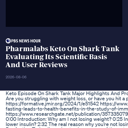
Pharmalabs Keto On Shark Tank
Evaluating Its Scientific Basis
And User Reviews
2026-08-06
Keto Episode On Shark Tank Major Highlights And Pr
Are you struggling with weight loss, or have you hit a
https://formative.jmir.org/2024/1/e51542 https://w
fasting-leads-to-health-benefits-in-the-study-of-imm
https://www.researchgate.net/publication/35733507
0:00 Introduction: Why am I not losing weight? 0:25 I
lower insulin? 2:32 The real reason why you’re not los