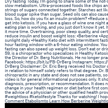
Dry fasting Today, I’m going to share some of the not-
slow metabolism. Ultra-processed foods like chips and
strings of sugars connected together. Starches act lik
blood sugar spike than sugar. Seed oils can also cause
loss. So, how do you fix an insulin problem? •Reduce
get into ketosis. If you have a glass of wine one night
eating plan is working, and you just don’t know it yet.
it more time. Overtraining, poor sleep quality, and cer
reduce insulin and boost weight loss: •Berberine •Appl
sunlight daily •Healthy Keto diet with intermittent fas
hour fasting window with a 6-hour eating window. You 
fasting can also speed up weight loss. Don’t eat or dri
59, is a chiropractor who specializes in Healthy Ketosi
the Director of Dr. Berg Nutritionals. He no longer pr
Facebook: https://bit.ly/FB-DrBerg Instagram: https://
DrBerg Disclaimer: Dr. Eric Berg received his Doctor o
in relation to himself solely refers to that degree. Dr. 
chiropractic in any state and does not see patients, so 
video is for general informational purposes only. It sh
diagnosis, prescription, or recommendation. It does 
change in your health regimen or diet before first c
the advice of a physician or other qualified health p
#weightloss #ketolifestyle Thanks for watching! I hope y
Comment Etabolismto Learn How Berberine Weightl