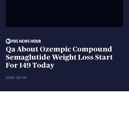
Qa About Ozempic Compound
Semaglutide Weight Loss Start
For 149 Today
2026-08-05