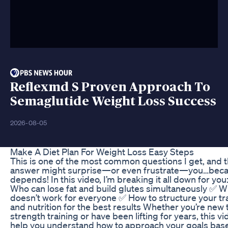
Reflexmd S Proven Approach To
Semaglutide Weight Loss Success
2026-08-05
Make A Diet Plan For Weight Loss Easy Steps
This is one of the most common questions I get, and 
answer might surprise—or even frustrate—you…beca
depends! In this video, I’m breaking it all down for you
Who can lose fat and build glutes simultaneously ✅ Wh
doesn’t work for everyone ✅ How to structure your tr
and nutrition for the best results Whether you’re new 
strength training or have been lifting for years, this vi
help you understand how to approach your goals bas