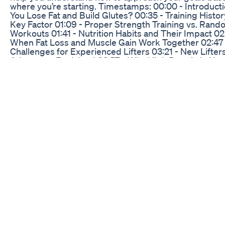
where you’re starting. Timestamps: 00:00 - Introduct
You Lose Fat and Build Glutes? 00:35 - Training Histor
Key Factor 01:09 - Proper Strength Training vs. Ran
Workouts 01:41 - Nutrition Habits and Their Impact 02:
When Fat Loss and Muscle Gain Work Together 02:47 
Challenges for Experienced Lifters 03:21 - New Lifters
Advantage Explained 03:57 - Why High Protein Is Non
Negotiable 04:26 - Transitioning from Fat Loss to Mus
Growth 05:32 - The Bottom Line for Your Fitness Goal
- Training Program Tips and Free Guide 📖 Grab My 
Creator Guide Feeling stuck trying to create a workou
that works for YOUR goals? Grab the Workout Creato
for a step by step walk through to design your own tr
program https://liftingforwomen.co/workoutcreatorg
My Keto Diet In A Day
Is an Odia homemade diet plan helpful for weight los
answer is yes. Do you need supplements to lose weig
answer is absolutely not As a dietician, I always try to
clients lose weight in a sustainable way. A customised
hoemmade diet plan will help you lose weight. This is
you have to do to join our weight loss program. 1. Kind
WhatsApp us on +917815072347. 2. ⁠Maintain a two-w
communication with us after starting a diet plan. 3. ⁠Ma
consistency. 4. ⁠Don’t skip exercise. You will definitely 
your results. Note- we don’t provide any fad or fancy d