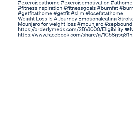
#exerciseathome​ #exercisemotivation​ #athome​
#fitnessinspiration​ #fitnessgoals​ #burnfat​ #bu
#getfitathome​ #getfit​ #slim​ #losefatathome​
Weight Loss Is A Journey Emotionaleating Stro
Mounjaro for weight loss #mounjaro #zepbou
https://orderlymeds.com/2BVJ000/Eligibility
https://www.facebook.com/share/g/1C58gsqS1
https://www.amazon.com/shop/brittanyrosevlog
ref_=cm_sw_r_mwn_aipsfshop_aipsfbrittan
⭐️Dose Splitting Video: https://youtu.be/2Of
brittslovelylife@gmail.com DISCLAIMER: All Links 
your purchase which helps me and my channel out 
Dr Peter Osborne Gluten Free Diet Testimonial
Boost Your Protein Goals with GLP-1 & Premier P
Keto Apple Cider Vinegar Gummies Shark Tank 
Your face is more than just a reflection—it's a dia
stress markers, and puffiness can tell you what's
Stress-related weight patterns 🌱 Simple lifest
Your transformation could start by simply looking
#WeightLossSecrets #FaceMapping #HolisticWei
#AyurvedaHealing
Full Ozempic Update Coming Soon Glp1forweight
My exercise has started and I'm pumped... but stil
Mitolyn Reviews 2025 Real Customer Reviews W
Learn how GLP-1 receptor agonists, originally d