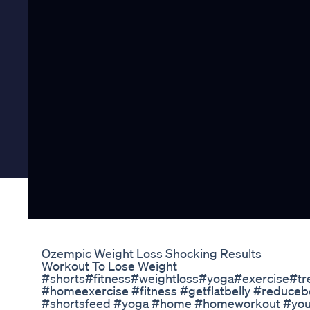
Ozempic Weight Loss Shocking Results
Workout To Lose Weight
#shorts#fitness#weightloss#yoga#exercise#tre
#homeexercise​ #fitness​ #getflatbelly​ #reduceb
#shortsfeed​ #yoga​ #home​ #homeworkout​ #youtub