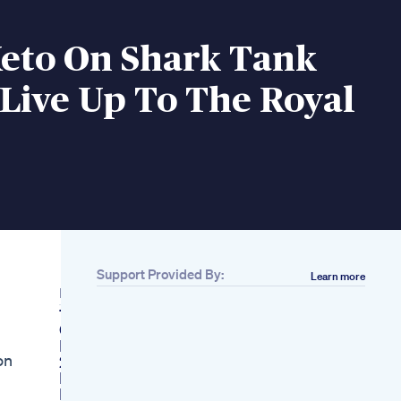
Keto On Shark Tank
 Live Up To The Royal
Support Provided By:
Learn more
Related
10day Belly Fat
Challenge 10 Weight
Loss Challenge
n​
2 Your Health
Importance Of
Nutrition While