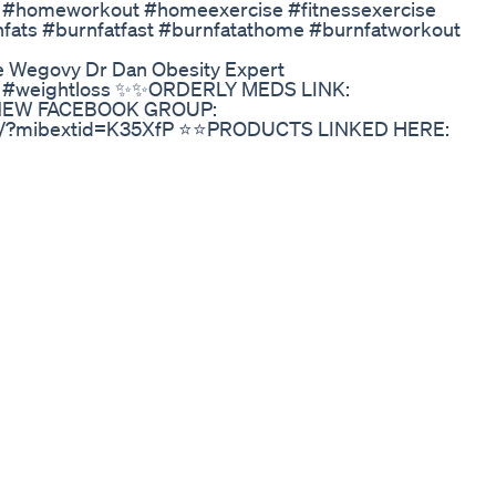
 #homeworkout​ #homeexercise​ #fitnessexercise​
rnfats​ #burnfatfast​ #burnfatathome​ #burnfatworkout​
ke Wegovy Dr Dan Obesity Expert
nd #weightloss ✨✨ORDERLY MEDS LINK:
 ❤️NEW FACEBOOK GROUP:
h/?mibextid=K35XfP ⭐️⭐️PRODUCTS LINKED HERE:
s?
yrosevlogs_XG8H980XX7VV0CDQ44V4&language=en_US
G7e9hQOs?si=qvB4LA7UpZ_Ibs3g Email
are affiliate links, meaning I earn a small commission in
A LOT! The price is no different for you :)
 Acid Reflux And Weight Lossmp4
rotein Sips! #HealthJourney #weightloss #fok
Popular Choice
gnostic tool. In this video, discover how your facial featur
 truly blocking your weight loss. 🔍 Face mapping secret
yle tweaks to balance hormones and release stubborn fat
 in the mirror. Let your face guide you.
ghtLoss #FacialAnalysis #StressWeight
loss Ozempicweightloss Healthynutrition
l afraid
eight Loss Supplement Mitolyn Complaints
eveloped for diabetes, are changing the game in managin