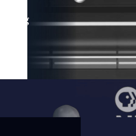
leading
 and