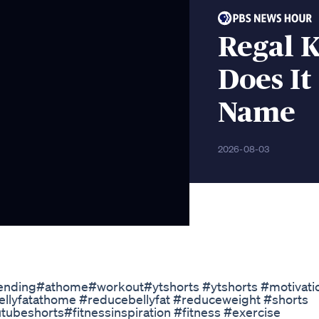
Regal 
Does It
Name
2026-08-03
nding#athome#workout#ytshorts #ytshorts​ #motivatio
ellyfatathome​ #reducebellyfat​ #reduceweight​ #shorts​
eshorts​#fitnessinspiration​ #fitness​ #exercise​