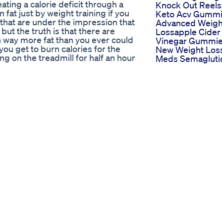
ating a calorie deficit through a
Knock Out Reels
fat just by weight training if you
Keto Acv Gumm
 that are under the impression that
Advanced Weigh
but the truth is that there are
Lossapple Cider
rn way more fat than you ever could
Vinegar Gummi
you get to burn calories for the
New Weight Los
ng on the treadmill for half an hour
Meds Semagluti
maybe a few more calories for the
And Tirzepatide
ostasis. On the other hand with
Weighloss
e entire day. This is because your
Semaglutide
tores in your muscles, it will also
Tirzepatide
n down proteins, and you'll
Why Calorie
oxygen consumption. Or otherwise
Calculators Can
 weight training is that by
Mislead Your We
 even though you will experience
Loss Journey
ht training. There are plenty of ways
Hubermanlab
ing workouts way more effective at
Shorts Pole
as peripheral heart action training.
Mallakhamb Fitn
lood circulating throughout the
Gymnasts Tradit
xing upper body and lower body
Weightloss Wor
mple of this would be to do an
9843385112 Yog
 away do Barbell squats, then
Shark Tanks Ket
th walking lunges. There I would be
Max Maximizing
tween upper and lower your heart
Metabolic Maste
h between the muscles being