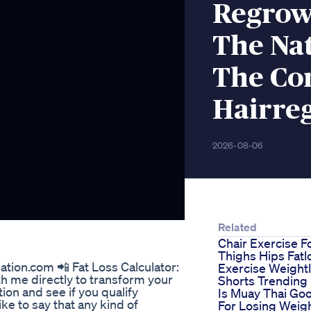
Regrow
The Nat
The C
Hairre
2026-08-06
Related
Chair Exercise F
Thighs Hips Fatl
tion.com 📲 Fat Loss Calculator:
Exercise Weight
ith me directly to transform your
Shorts Trending
ation and see if you qualify
Is Muay Thai Go
 like to say that any kind of
For Losing Weig