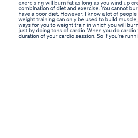
exercising will burn fat as long as you wind up cre
combination of diet and exercise. You cannot burn 
have a poor diet. However, I know a lot of people
weight training can only be used to build muscle, 
ways for you to weight train in which you will bu
just by doing tons of cardio. When you do cardio 
duration of your cardio session. So if you're runni
you will burn calories during that half hour and 
next half hour while you're body returns to home
weight training you'll burn calories throughout th
body will use what you eat to replenish glycogen s
rebuild the muscles with amino acids from broke
experience epoc which is excess post exercise 
known as the after-burn effect. Another benefit of
building muscle your metabolism will go up. Now
all of these positive effects with traditional weig
to take it up a notch and make your weight train
burn fat. The first way is through a method know 
The goal of this type of training is to keep the b
whole body. Usually this is accomplished by mi
exercises back and forth within a circuit. An exa
upper body exercise like bench press, then right
follow that up with Bent over rows, and finish wi
doing upper, lower, upper, lower. By cycling be
has to work harder to push blood back and fort