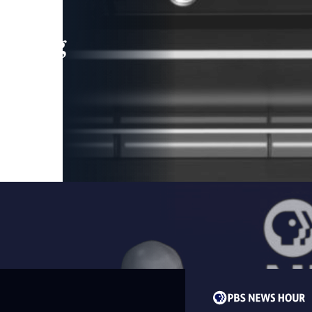
leading
 and