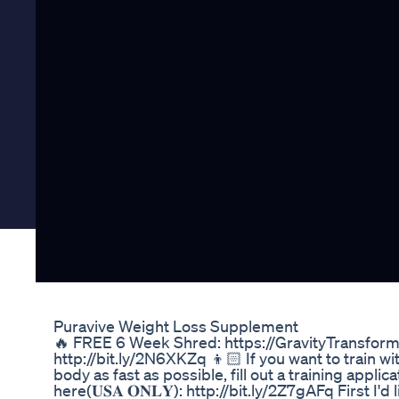
Puravive Weight Loss Supplement
🔥 FREE 6 Week Shred: https://GravityTransforma
http://bit.ly/2N6XKZq 👦🏻 If you want to train w
body as fast as possible, fill out a training applic
here(𝐔𝐒𝐀 𝐎𝐍𝐋𝐘): http://bit.ly/2Z7gAFq First I'd