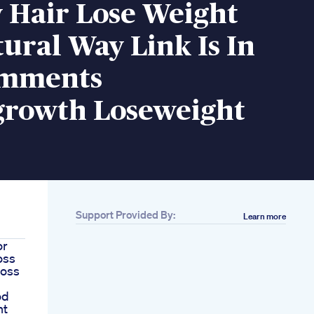
 Hair Lose Weight
ural Way Link Is In
omments
growth Loseweight
Support Provided By:
Learn more
or
oss
loss
od
ht