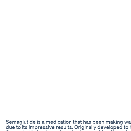
Semaglutide is a medication that has been making wav
due to its impressive results. Originally developed t