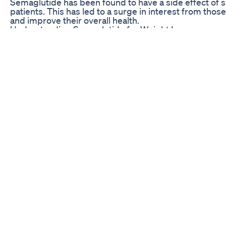
Semaglutide has been found to have a side effect of si
patients. This has led to a surge in interest from tho
and improve their overall health.
Understanding Semaglutide for Weight Loss
Semaglutide is a glucagon-like peptide-1 receptor ag
mimicking the effects of a hormone that is naturally p
hormone helps regulate blood sugar levels by stimulat
reducing glucagon production. In the case of weight l
reduce appetite and food intake, leading to a decrease
Studies have shown that Semaglutide can lead to signi
overweight and obese individuals. In one study, part
lost an average of 15% of their body weight over the c
remarkable result compared to other weight loss medi
the market.
Semaglutide is typically administered via subcutaneous
important to follow the prescribed dosage and admini
by your healthcare provider to ensure the best results.
Semaglutide has also been shown to improve other he
sugar control and cholesterol levels.
Potential Side Effects of Semaglutide
Like any medication, Semaglutide does come with pote
should be aware of. Some common side effects of Se
vomiting, diarrhea, and constipation. These side effec
improve over time as the body adjusts to the medicat
In rare cases, Semaglutide may also cause more seriou