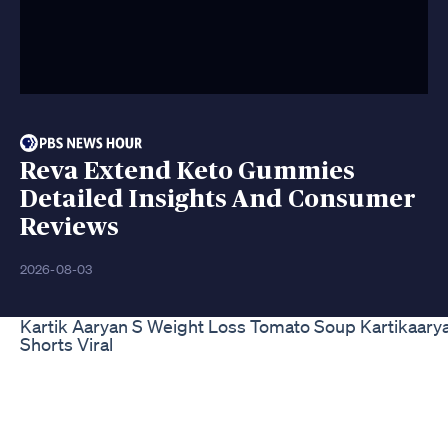
Reva Extend Keto Gummies
Detailed Insights And Consumer
Reviews
2026-08-03
Kartik Aaryan S Weight Loss Tomato Soup Kartikaary
Shorts Viral