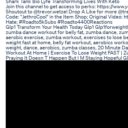
Shark Tank Bio Lyfe Transforming Lives With Keto
Join this channel to get access to perks: https://ww
Shoutout to @trevor.wetzel Drop A Like for more @tre
Code: "JethroCool" in the Item Shop; Original Vid
Hate; #Roadto5kSubs #Roadto4400Reactions
Glp1 Transform Your Health Today Glp1 Glp1forweight
zumba dance workout for belly fat, zumba dance, zu
aerobic exercise, zumba workout, exercises to lose b
weight fast at home, belly fat workout, aerobics worko
weight, dance, aerobics, zumba classes, 20 Minute 
Workout At Home | Exercise To Lose Weight FAST |
Praying It Doesn T Happen But I M Staying Hopeful 