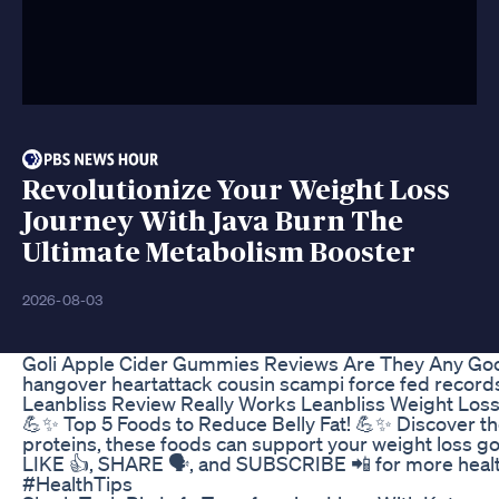
Revolutionize Your Weight Loss
Journey With Java Burn The
Ultimate Metabolism Booster
2026-08-03
Goli Apple Cider Gummies Reviews Are They Any Go
hangover heartattack cousin scampi force fed records
Leanbliss Review Really Works Leanbliss Weight Los
💪✨ Top 5 Foods to Reduce Belly Fat! 💪✨ Discover the t
proteins, these foods can support your weight loss goa
LIKE 👍, SHARE 🗣️, and SUBSCRIBE 📲 for more healt
#HealthTips