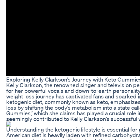
Exploring Kelly Clarkson’s Journey with Keto Gummie
Kelly Clarkson, the renowned singer and television per
for her powerful vocals and down-to-earth personality
weight loss journey has captivated fans and sparked i
ketogenic diet, commonly known as keto, emphasizes 
loss by shifting the body’s metabolism into a state c
Gummies,’ which she claims has played a crucial role i
seemingly contributed to Kelly Clarkson’s successful
Understanding the ketogenic lifestyle is essential fo
American diet is heavily laden with refined carbohydra