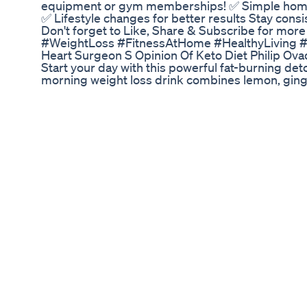
equipment or gym memberships! ✅ Simple home 
✅ Lifestyle changes for better results Stay cons
Don't forget to Like, Share & Subscribe for more 
#WeightLoss #FitnessAtHome #HealthyLiving #
Heart Surgeon S Opinion Of Keto Diet Philip Ov
Start your day with this powerful fat-burning det
morning weight loss drink combines lemon, ging
water to help boost metabolism, aid digestion, an
Great for: • Belly fat loss • Morning detox • Boo
digestion 🌞 Drink daily on an empty stomach for
and effective. #WeightLossDrink #MorningRout
#DetoxDrink #LemonWater #AppleCiderVinega
#HealthyHabits #GlowAndGo #HealthyMorningD
Weight Loss Exercises For Womenshortsweightl
Exerciseweightlosstipsworkout Looseweight
💉 is this better than Ozempic for weight loss? 
the bloodstream, but what if the real answer is 
treatments like Calocurb target the gastrointest
that stimulate GLP-1—the same hormone behind p
💊 Here’s some key things you need to know abou
👉🏼 Fewer Side Effects: Since it works in the gut &
liver or kidney toxicity & fewer drug interactions
Everyone’s gut is different, making dosage tric
medications. So starting low & adjusting as you 
the gut is the safer & more effective way to cont