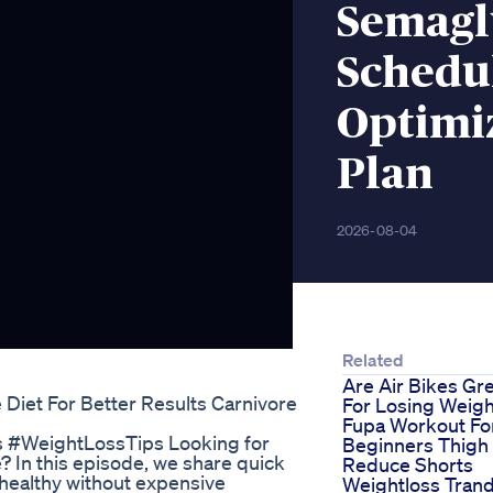
Semagl
Schedul
Optimi
Plan
2026-08-04
Related
Are Air Bikes Gr
Diet For Better Results Carnivore
For Losing Weigh
Fupa Workout Fo
ts #WeightLossTips Looking for
Beginners Thigh 
? In this episode, we share quick
Reduce Shorts
d healthy without expensive
Weightloss Tran