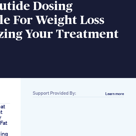
utide Dosing
e For Weight Loss
zing Your Treatment
Support Provided By:
Learn more
eat
t
r
Fat
ding