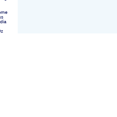
Home
ss
dia
Oz
nk
our
ivationphysiqueshredded
tritionifbb