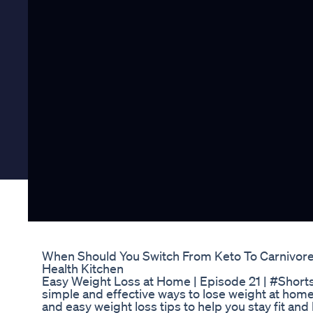
When Should You Switch From Keto To Carnivore 
Health Kitchen
Easy Weight Loss at Home | Episode 21 | #Shor
simple and effective ways to lose weight at home
and easy weight loss tips to help you stay fit an