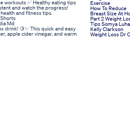
workouts ✅ Healthy eating tips
Exercise
istent and watch the progress!
How To Reduce
health and fitness tips.
Breast Size At 
Shorts
Part 2 Weight Lo
adia Md
Tips Somya Luha
ox drink! 🍋✨ This quick and easy
Kelly Clarkson
er, apple cider vinegar, and warm
Weight Loss Dr 
d reduce bloating naturally. 💪
How Did Kelly
sting metabolism • Balancing
Clarkson Loose
 best results! ✅ Quick, simple,
Weight Shark Ta
ine #ACVDrink #BellyFatBurner
Weight Loss
r #FatLossJourney
Weight Loss
rink #GutHealth
Injections And Y
oss
Overall Health
Absbody
🤔 Most weight loss drugs focus on
Bodybuildingmot
in your gut? Amarasate-based
Weightlossdietnu
inal tract, releasing compounds
opular weight loss injections.
t this revolutionary supplement:
 not the blood, there’s less risk of
 👉🏼 Personalized Dosing:
kier than with bloodstream-based
go key Do you believe targeting
rol appetite & weight? Let me