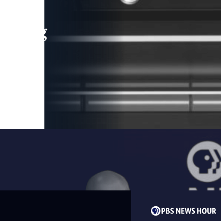
leading
 and