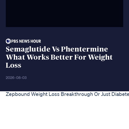
Semaglutide Vs Phentermine
What Works Better For Weight
Loss
2026-08-03
Zepbound Weight Loss Breakthrough Or Just Diabet