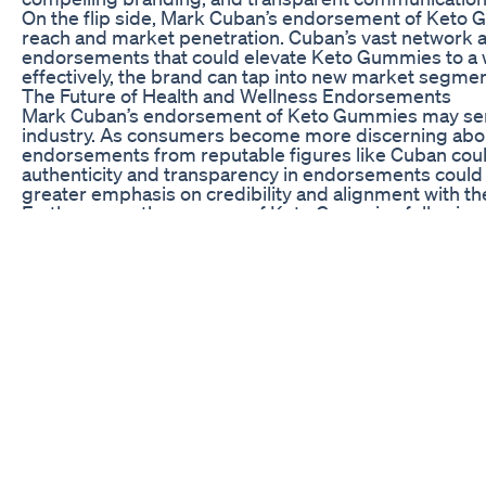
On the flip side, Mark Cuban’s endorsement of Keto 
reach and market penetration. Cuban’s vast network a
endorsements that could elevate Keto Gummies to a 
effectively, the brand can tap into new market segme
The Future of Health and Wellness Endorsements
Mark Cuban’s endorsement of Keto Gummies may serve 
industry. As consumers become more discerning about
endorsements from reputable figures like Cuban coul
authenticity and transparency in endorsements could le
greater emphasis on credibility and alignment with th
Furthermore, the success of Keto Gummies following 
the box and collaborate with unconventional partners.
embracing innovative endorsement tactics, brands ca
stand out from the competition. This could lead to a 
with consumers on a deeper level.
In conclusion, Mark Cuban’s endorsement of Keto Gummi
wellness industry. From challenging the status quo a
new opportunities and redefining the future of endor
market and influence consumer behavior in profound w
consumer preferences, brands that can leverage endo
frontrunners in the race for consumer trust and loyalty
biolife gummies shark tank
keto luxe acv gummies shark tank
acv keto gummies as seen on shark tank
dr oz keto pills shark tank