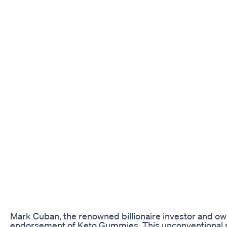
Mark Cuban, the renowned billionaire investor and own
endorsement of Keto Gummies. This unconventional mo