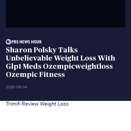
Sharon Polsky Talks
Unbelievable Weight Loss With
Glp1 Meds Ozempicweightloss
Ozempic Fitness
2026-08-04
Trimifi Review Weight Loss