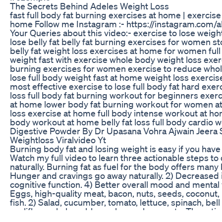
The Secrets Behind Adeles Weight Loss
fast full body fat burning exercises at home | exercise 
home Follow me Instagram :- https://instagram.com/
Your Queries about this video:- exercise to lose weigh
lose belly fat belly fat burning exercises for women s
belly fat weight loss exercises at home for women full
weight fast with exercise whole body weight loss exer
burning exercises for women exercise to reduce whole
lose full body weight fast at home weight loss exercis
most effective exercise to lose full body fat hard exer
loss full body fat burning workout for beginners exerc
at home lower body fat burning workout for women at
loss exercise at home full body intense workout at hom
body workout at home belly fat loss full body cardio w
Digestive Powder By Dr Upasana Vohra Ajwain Jeera 
Weightloss Viralvideo Yt
Burning body fat and losing weight is easy if you have
Watch my full video to learn three actionable steps to 
naturally. Burning fat as fuel for the body offers many b
Hunger and cravings go away naturally. 2) Decreased
cognitive function. 4) Better overall mood and mental 
Eggs, high-quality meat, bacon, nuts, seeds, coconut,
fish. 2) Salad, cucumber, tomato, lettuce, spinach, bell
cauliflower, kale, cabbage, brussels sprouts. The rati
should be around 1:1. Avoid bread, grains, pasta, cereal,