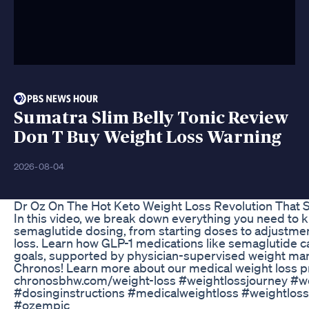
Sumatra Slim Belly Tonic Review
Don T Buy Weight Loss Warning
2026-08-04
Dr Oz On The Hot Keto Weight Loss Revolution That 
In this video, we break down everything you need t
semaglutide dosing, from starting doses to adjustmen
loss. Learn how GLP-1 medications like semaglutide c
goals, supported by physician-supervised weight ma
Chronos! Learn more about our medical weight loss 
chronosbhw.com/weight-loss #weightlossjourney #we
#dosinginstructions #medicalweightloss #weightloss
#ozempic