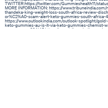
TWITTER:https://twitter.com/Gummieshealth11/sta
MORE INFORMATION: https://www.tribuneindia.com/
thandeka-king-weight-loss-south-africa-review-di
or%C2%A0-scam-alert-keto-gummies-south-africa-
https://www.outlookindia.com/outlook-spotlight/gold
keto-gummies-au-is-it-via-keto-gummies-chemist-w
news--news-234145 https://www.tribuneindia.com/ne
keto-gummies-maggie-beer-australia-keto-gummies-
tank-scam-or-trusted-449259 https://www.outlookindi
diet-united-kingdom-figur-diet-pills-uk-weight-loss-c
exposed-reviews--news-238941 https://www.outlookin
keto-gummies-lifeline-keto-acv-gummies-shark-tan
canada-exposed-review-keto-acv-gummies-the-natura
weight-news-238546 https://www.tribuneindia.com/n
gummies-lifeline-keto-acv-gummies-shark-tank-is-
exposed-review-452635 https://www.tribuneindia.co
keto-gummies-maggie-beer-australia-scam-exposed-
coast-keto-trusted-results-453956 https://www.dec
spot/acv-burn-keto-gummies-canada-acv-keto-gummi
gummies-fake-exposed-legitimate-review-1166435.h
https://www.outlookindia.com/outlook-spotlight/kic
divinity-labs-keto-gummies-scam-smooth-kickin-k
news-241157 https://www.tribuneindia.com/news/bra
gummies-fake-exposed-trisha-yearwood-weight-los
gummies-scam-or-trusted-works-461673 https://www