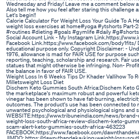
Wednesday and Friday! Leave me a comment below an
Also tell me how you feel after staring this challenge 
Let's begin!!
Calorie Calculator For Weight Loss Your Guide To A He
weight loss exercises at home#yoga #ytshorts Part-
#routines #dieting #goals #gymlife #daily #g#short
Social Account Link - My Instagram Link.https://www
Facebook Link.https://www.facebook.com/body1fits/ De
educational purpose only. Copyright Disclaimer: - Und
1976, allowance is mad for FAIR USE for purpose such
reporting, teaching, scholarship and research. Fair us
statues that might otherwise be infringing. Non- Profit
the balance in favor of FAIR USE.
Weight Loss In 6 Weeks Tips Dr Khader Vallihow To 
Milletsweight Loss Diet
Dischem Keto Gummies South Africa:Dischem Keto G
the marketplace's maximum robust and powerful keto
vinegar has been shown to have fat-burning, electric
outcomes. The product's use has been connected to 
unwanted psychological and physiological signs and
WEBSITE:https://www.tribuneindia.com/news/brand-
weight-loss-south-africa-review-dischem-keto-gu
scam-alert-keto-gummies-south-africa-463223
FACEBOOK:https://www.facebook.com/dawnthandekak
JIMDO: https://dawn-thandeka-king-weight-loss-south