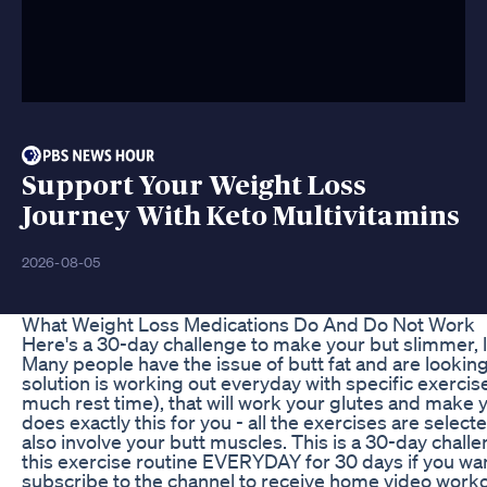
Support Your Weight Loss
Journey With Keto Multivitamins
2026-08-05
What Weight Loss Medications Do And Do Not Work
Here's a 30-day challenge to make your but slimmer, l
Many people have the issue of butt fat and are looking
solution is working out everyday with specific exercis
much rest time), that will work your glutes and make 
does exactly this for you - all the exercises are selec
also involve your butt muscles. This is a 30-day chal
this exercise routine EVERYDAY for 30 days if you wa
subscribe to the channel to receive home video worko