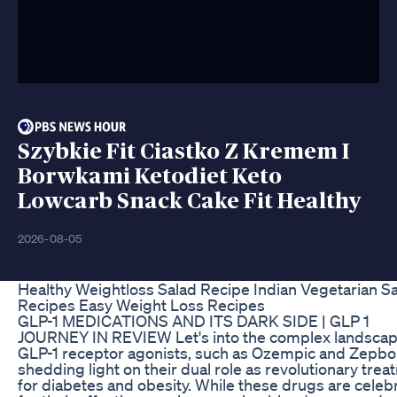
Szybkie Fit Ciastko Z Kremem I
Borwkami Ketodiet Keto
Lowcarb Snack Cake Fit Healthy
2026-08-05
Healthy Weightloss Salad Recipe Indian Vegetarian S
Recipes Easy Weight Loss Recipes
GLP-1 MEDICATIONS AND ITS DARK SIDE | GLP 1
JOURNEY IN REVIEW Let's into the complex landscap
GLP-1 receptor agonists, such as Ozempic and Zepb
shedding light on their dual role as revolutionary tre
for diabetes and obesity. While these drugs are celeb