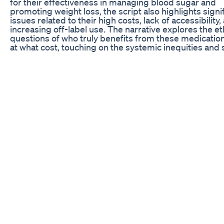
for their effectiveness in managing blood sugar and
promoting weight loss, the script also highlights signi
issues related to their high costs, lack of accessibility,
increasing off-label use. The narrative explores the et
questions of who truly benefits from these medicatio
at what cost, touching on the systemic inequities and 
concerns that complicate their widespread adoption. 
Let’s Connect: 📘 Follow us on Facebook page: 👉
https://www.facebook.com/GLP1journeyinreview 📸 F
us on Instagram: 👉
https://www.instagram.com/lorrieissman ▶️ Subscribe
YouTube channel: 👉
https://www.youtube.com/@Glp1journeyinreview 🔔
Subscribe to "GLP-1 Journey in Review" for more upda
personal experiences, and expert insights on GLP-1
medications! #glp1journeyinreview #glp1medication
#meditation #weightloss #healthyliving #weightlossj
#zepbound #wagovy #trizepatide #semaglutide
#downside
Luka Doncic S Weight Loss Proves Nico Harrison Was
The Odd Couple
Short-term use for perimenopause, post-pregnancy w
lifetime poor eating, surgery weight gain. Stay low/sl
meat + lifting. Chronic inflammation/autoimmune ma
longer - we lack better solutions. Fix root cause = com