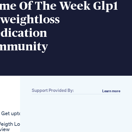
ime Of The Week Glp1
rweightloss
dication
mmunity
Support Provided By:
Learn more
Related
Again Lose Your
Weight Lose Weight
e Get upto
Shark Tank Review
Control X Keto
Weigth Loss
Reviewshealthybenefits
view
Diet Pills Weight