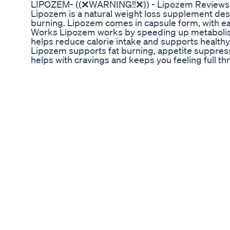
LIPOZEM- ((❌WARNING!!❌)) - Lipozem Reviews 
Lipozem is a natural weight loss supplement des
burning. Lipozem comes in capsule form, with ea
Works Lipozem works by speeding up metabolism,
helps reduce calorie intake and supports healthy 
Lipozem supports fat burning, appetite suppres
helps with cravings and keeps you feeling full 
Glucomannan to promote fullness and reduce calor
nutritional support. All Lipozem ingredients are
https://rebrand.ly/lipozem-official-discount ✅ Of
official-discount ✅ Official Website Get upto 80%
lipozem,lipozem review,lipozem reviews,lipoze
benefits,lipozem weight loss,lipozem formula,l
effects,review lipozem,lipozem works,the lipoz
lipozem,where can i buy lipozem,my lipozem weig
complaints,lipozem buy,lipozem 2025 lipozem,l
loss,lipozem ingredients,lipozem benefits,lipoz
effects,review lipozem,lipozem works,lipozem a
review,lipozem is good,the lipozem,lipozem 202
fast burn review,lipozem complaints,lipozem bu
review,lipozem,lipozem fast burn review,lipozem
formula,lipozem benefits,lipozem supplement,li
good,where can i buy lipozem,lipozem fast bur
loss,lipozem complaints,lipozem weigth loss,
#lipozemcomplaints #lipozemingredients #lip