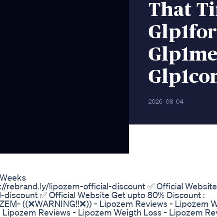
That T
Glp1fo
Glp1me
Glp1co
2026-08-04
1 Weeks
//rebrand.ly/lipozem-official-discount ✅ Official Websit
al-discount ✅ Official Website Get upto 80% Discount :
LIPOZEM- ((❌WARNING!!❌)) - Lipozem Reviews - Lipozem 
 Lipozem Reviews - Lipozem Weigth Loss - Lipozem Re