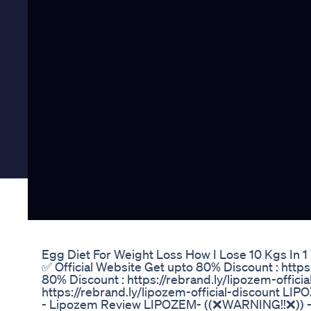
Egg Diet For Weight Loss How I Lose 10 Kgs In 
✅ Official Website Get upto 80% Discount : https:
80% Discount : https://rebrand.ly/lipozem-offici
https://rebrand.ly/lipozem-official-discount 
- Lipozem Review LIPOZEM- ((❌WARNING!!❌)) -