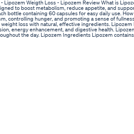
- Lipozem Weigth Loss - Lipozem Review What is Lipo
igned to boost metabolism, reduce appetite, and suppor
ch bottle containing 60 capsules for easy daily use. Ho
 controlling hunger, and promoting a sense of fullnes
weight loss with natural, effective ingredients. Lipozem
sion, energy enhancement, and digestive health. Lipoze
throughout the day. Lipozem Ingredients Lipozem contains
ie intake, along with essential vitamins and minerals fo
 100% natural and safe. ✅ Official Website Get upto 80% D
ficial Website Get upto 80% Discount : https://rebrand.l
 Discount : https://rebrand.ly/lipozem-official-discount
m ingredients,lipozem order,lipozem supplement,lipoze
ipozem does it work,lipozem 2024,lipozem amazon,lipoz
em,lipozem weigth loss,lipozem fast burn,my lipozem re
ht loss,lipozem is good,lipozem fast burn review,lipoz
ipozem reviews,lipozem review,lipozem supplement,lip
em order,lipozem formula,lipozem does it work,lipozem s
mazon,where can i buy lipozem,lipozem fast burn,my li
4,my lipozem weight loss,my lipozem,lipozem weigth lo
y lipozem review,lipozem reviews,review lipozem,my li
 ingredients,lipozem order,lipozem weight loss,lipozem
pozem does it work,lipozem side effects,lipozem works,
n,lipozem amazon,the lipozem,lipozem 2024,my lipozem 
my lipozem,lipozem buy #lipozem #lipozemreviews #lip
ozemscam #lipozemsideeffects #lipozemreview