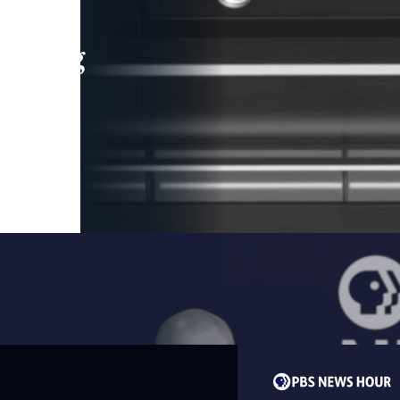
leading
 and