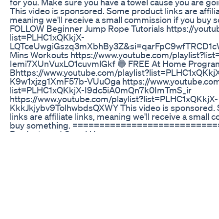
for you. Make sure you have a towel cause you are goin
This video is sponsored. Some product links are affilia
meaning we'll receive a small commission if you buy 
FOLLOW Beginner Jump Rope Tutorials https://youtub
list=PLHC1xQKkjX-
LQTceUwgiGszq3mXbhBy3Z&si=qarFpC9wfTRCD1cW
Mins Workouts https://www.youtube.com/playlist?li
Iemi7XUnVuxLO1cuvmlGkf 🔵 FREE At Home Progra
Bhttps://www.youtube.com/playlist?list=PLHC1xQKkj
K9w1xjzg1XmF57b-VUuOga https://www.youtube.com/
list=PLHC1xQKkjX-I9dc5iA0mQn7k0ImTmS_ir
https://www.youtube.com/playlist?list=PLHC1xQKkjX-
KkkJkjybv9TolhwbdsQXWY This video is sponsored.
links are affiliate links, meaning we'll receive a small
buy something. ===========================
Products and Gear I Use ===================
Crossrope Get Lean🔥[ 15% Off Code: WINTER ] ➡️
https://www.crossrope.com/phoenix-get-lean Crossr
[ 15% Off Code: WINTER ] ➡️ https://www.crossrope.co
Epidemic Sound ➡️ https://www.epidemicsound.com/
============================= 🔴 CHAT Wit
============================= Email:
info@phoenixnation.net YouTube: @PHOENIXNATI
Timecodes 00:00 - Intro/Workout Details 00:38 - Roun
Workout Results #phoenixnation #crossrope #home