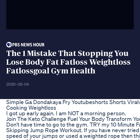
The 1 Mistake That Stopping You
Lose Body Fat Fatloss Weightloss
Fatlossgoal Gym Health
2026-08-04
Simple Ga Dondakaya Fry Youtubeshorts Shorts Viralv
Cooking Weightloss
I got up early again. I am NOT a morning person.
Join The Keto Challenge Fuel Your Body Transform You
Don't have time to go to the gym. TRY my 10 Minute F
Skipping Jump Rope Workout. If you have never tried 
speed of your jumps or used a weighted rope then thi