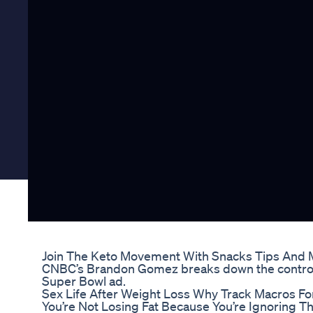
Join The Keto Movement With Snacks Tips And 
CNBC’s Brandon Gomez breaks down the contro
Super Bowl ad.
Sex Life After Weight Loss Why Track Macros For
You’re Not Losing Fat Because You’re Ignoring 