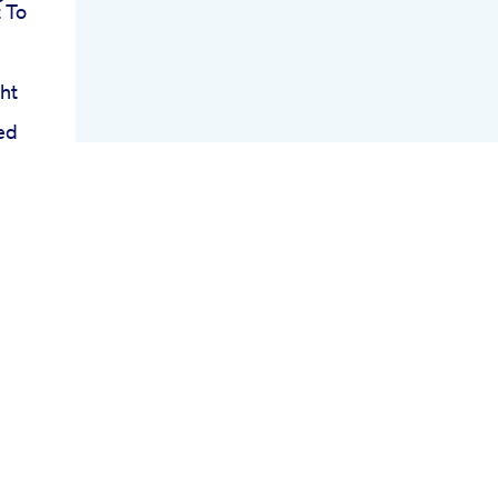
 To
ht
ed
se
te
ht
s
hy