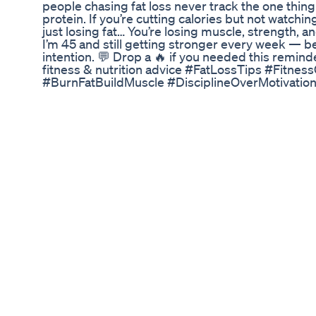
people chasing fat loss never track the one thin
protein. If you’re cutting calories but not watchin
just losing fat… You’re losing muscle, strength, an
I’m 45 and still getting stronger every week — be
intention. 💬 Drop a 🔥 if you needed this remin
fitness & nutrition advice #FatLossTips #Fitne
#BurnFatBuildMuscle #DisciplineOverMotivation
#MuscleRetention #WeightLossMistakes #Accoun
Prod.Denys
What I Eat For Breakfast Weightloss Fintness
마인드풀 다이어트 상담소 입니다! 심리전문가로
기 위한 다이어트는 떼어 놓을 수 없는 관계입니다
용과 식단 정보를 공유하고 꿀팁을 알려줍니다. 
마세요!
Do You Want To Lose 15lbs Weightloss Training N
#MorningWeightLossDrink #WeightLossWater #
belly Fat cutter in Bengali | morning drinks for we
loss | belly fat loss with jeera | cumin seeds healt
loss | Cumin Water for Weight Loss | Morning Te
jeera tea for weight loss | Fat Cutter Drink for W
Hello Friend, Welcome to my Channel💐.. Today I 
weight loss drink that can be taken in the mornin
fast with proper digestion as well as helps in losi
to lose weight by making digestive process quic
health benefits of cumin seeds as well as some ve