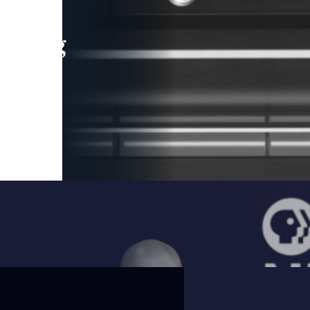
leading
 and