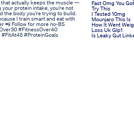
g that actually keeps the muscle —
Fast Omg You Got
g your protein intake, you’re not
Try This
d the body you’re trying to build.
I Tested 10mg
cause I train smart and eat with
Mounjaro This Is
der 📲 Follow for more no-BS
How It Went Weig
ssOver30 #FitnessOver40
Loss Uk Glp1
 #FitAt45 #ProteinGoals
Is Leaky Gut Link
tabilityWins Music By:
To Weight
Management
Ozempic Offers
 정신건강과 신체적 건강을 추구하
Hope To Those
. 이 채널에서는 계속해서 상담 내
Struggling To Lo
팔로우해서 새로운 영상을 놓치지
Weight
Semaglutide For
utrition Coaching Fitness Health
Weight Loss
CuminRecipe Morning Tea for
Injections Vs Oral
ight loss | jeera water for weight
The Most Accura
h benefits | jeera tea for weight
Way To Calculate
a for Weight Loss | how to make
Calories For Weig
eight Loss | Loss Weight Naturally
Loss Diet Calorie
want to share you a A quick
Bodybuilding
g which helps in losing weight
This Weightloss
ng belly fat... Cumin seeds helps
Drug Isn For
k and easy. There are many other
Everyone Here W
ry unknown side effect. একটি দ্রুত
Kpop Songs