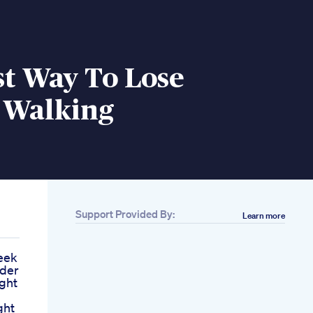
st Way To Lose
 Walking
Support Provided By:
Learn more
eek
ider
ght
ght