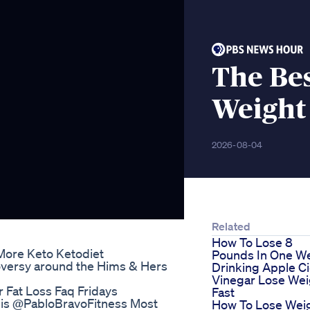
The Be
Weight
2026-08-04
Related
How To Lose 8
More Keto Ketodiet
Pounds In One W
versy around the Hims & Hers
Drinking Apple C
Vinegar Lose Wei
 Fat Loss Faq Fridays
Fast
This @PabloBravoFitness Most
How To Lose Wei