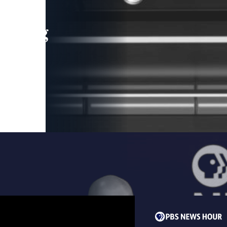
leading
 and