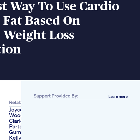
t Way To Use Cardio
 Fat Based On
 Weight Loss
tion
Support Provided By:
Learn more
Related
Joyce Meyer Tiger
Woods Kelly
Clarkson And Dolly
Parton Cbd And Keto
Gummies Scams
Kelly Ripa Weight