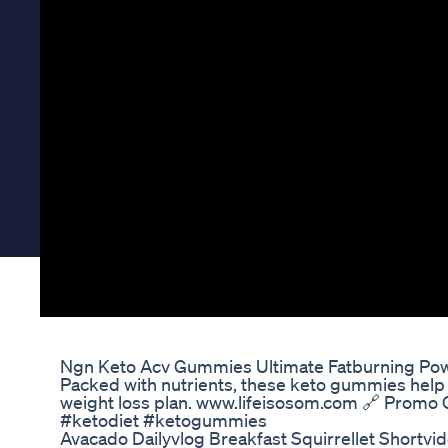
Ngn Keto Acv Gummies Ultimate Fatburning Pow
Packed with nutrients, these keto gummies help y
weight loss plan. www.lifeisosom.com 🔗 Promo 
#ketodiet #ketogummies
Avacado Dailyvlog Breakfast Squirrellet Shortvi