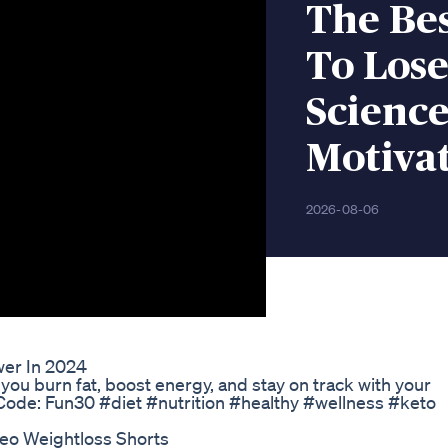
The Bes
To Lose
Science
Motiva
2026-08-06
er In 2024
ou burn fat, boost energy, and stay on track with your
Code: Fun30 #diet #nutrition #healthy #wellness #keto
deo Weightloss Shorts