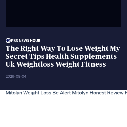
The Right Way To Lose Weight My
Secret Tips Health Supplements
Uk Weightloss Weight Fitness
2026-08-04
Mitolyn Weight Loss Be Alert Mitolyn Honest Review P