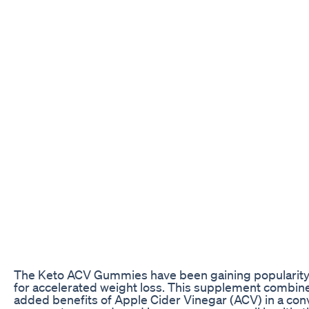
The Keto ACV Gummies have been gaining popularity in
for accelerated weight loss. This supplement combine
added benefits of Apple Cider Vinegar (ACV) in a con