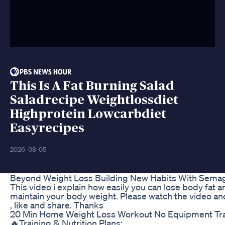
This Is A Fat Burning Salad
Saladrecipe Weightlossdiet
Highprotein Lowcarbdiet
Easyrecipes
2026-08-05
Beyond Weight Loss Building New Habits With Semag
This video i explain how easily you can lose body fat an
maintain your body weight. Please watch the video an
, like and share. Thanks
20 Min Home Weight Loss Workout No Equipment Tra
🔥Training & Nutrition Plans: