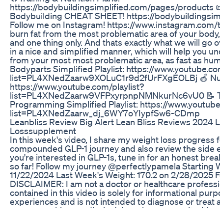
https://bodybuildingsimplified.com/pages/products 
Bodybuilding CHEAT SHEET! https://bodybuildingsimp
Follow me on Instagram! https://www.instagram.com/tr
burn fat from the most problematic area of your body,
and one thing only. And thats exactly what we will go ov
in a nice and simplified manner, which will help you u
from your most most problematic area, as fast as huma
Bodyparts Simplified Playlist: https://www.youtube.co
list=PL4XNedZaarw9XOLuC1r9d2fUrFXgEOLBj 🍎 Nutrit
https://www.youtube.com/playlist?
list=PL4XNedZaarw9VFPxyrpnpNMNkurNc6vU0 📝 Tr
Programming Simplified Playlist: https://www.youtube
list=PL4XNedZaarw_dj_6WY7oYIypfSw6-CDmp
Leanbliss Review Big Alert Lean Bliss Reviews 2024 
Losssupplement
In this week's video, I share my weight loss progress 
compounded GLP-1 journey and also review the side ef
you're interested in GLP-1s, tune in for an honest b
so far! Follow my journey @perfectlypamela Starting 
11/22/2024 Last Week's Weight: 170.2 on 2/28/2025 Fo
DISCLAIMER: I am not a doctor or healthcare professi
contained in this video is solely for informational p
experiences and is not intended to diagnose or treat a
you are seeking medical advice, please consult with y
How Much Semaglutide For Weight Loss Dosing Re