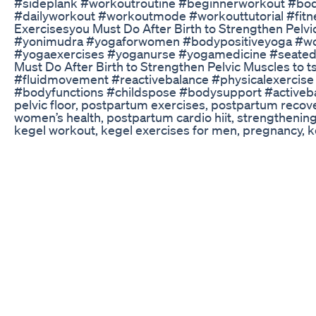
#sideplank #workoutroutine #beginnerworkout #bod
#dailyworkout #workoutmode #workouttutorial #fit
Exercisesyou Must Do After Birth to Strengthen Pelvic
#yonimudra #yogaforwomen #bodypositiveyoga #w
#yogaexercises #yoganurse #yogamedicine #seated
Must Do After Birth to Strengthen Pelvic Muscles to 
#fluidmovement #reactivebalance #physicalexercise 
#bodyfunctions #childspose #bodysupport #activebalan
pelvic floor, postpartum exercises, postpartum recove
women’s health, postpartum cardio hiit, strengthenin
kegel workout, kegel exercises for men, pregnancy, ke
kegel workouts, fitness for moms, workout safe for pr
postpartum strength, postpartum workout at home, k
Be Aware Of Weight Cutting Or Weight Loss Drugs Wr
🚨 Looking for support on your fitness journey? See h
habits that stick with a community of nerds like you: h
Actress Sona Secret Weightloss Drink Weightloss He
Para lograr tus objetivos, únete a mi nueva comunidad
https://lnk.bio/ronniepowerfull 📌Si deseas empezar a
ejercicios🏋️ y tampoco sabes cómo alimentarte🍛🍜
que tienes que ingresar en un 🎯Déficit Calórico consta
referencia a qué debemos gastar mayor cantidad de en
que ingerimos a través de los alimentos en un perio
día. Si cumples con el Déficit Calórico, también incor
son los más recomendables para personas con sobre