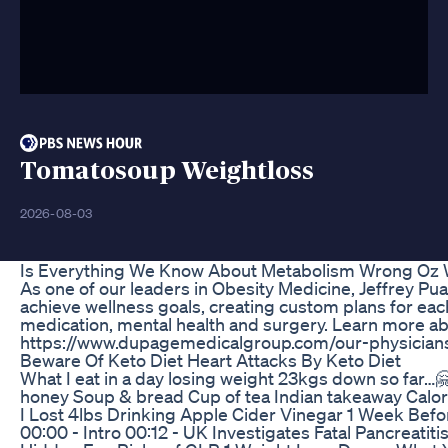
Tomatosoup Weightloss
2026-08-03
Is Everything We Know About Metabolism Wrong Oz 
As one of our leaders in Obesity Medicine, Jeffrey Pu
achieve wellness goals, creating custom plans for each
medication, mental health and surgery. Learn more ab
https://www.dupagemedicalgroup.com/our-physicians
Beware Of Keto Diet Heart Attacks By Keto Diet
What I eat in a day losing weight 23kgs down so far
honey Soup & bread Cup of tea Indian takeaway Calor
I Lost 4lbs Drinking Apple Cider Vinegar 1 Week Befo
00:00 - Intro 00:12 - UK Investigates Fatal Pancreatit