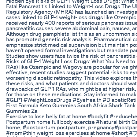
Hidden Eye Risks of GLP-1 Weight Loss Drugs: What 
Fatal Pancreatitis Linked to Weight-Loss Drugs The 
Regulatory Agency (MHRA) has launched an investigatio
cases linked to GLP-1 weight-loss drugs like Ozempi
received nearly 400 reports of serious pancreas issues
pancreatitis causes severe abdominal pain, nausea, and
Although drug pamphlets list this as an uncommon side 
has prompted genetic risk analysis. Pharmaceutical 
emphasize strict medical supervision but maintain posi
haven't opened formal investigations but mandate panc
Studies show users face twice the risk of pancreatiti
Risks of GLP-1 Weight Loss Drugs: What You Need to
RAs) like Ozempic and Wegovy are popular for weigh
effective, recent studies suggest potential risks to e
worsening diabetic retinopathy. This video explores 
these risks, and what patients and doctors should wat
drawbacks of GLP-1 RAs, who might be at higher risk,
for those on these medications. Stay informed to make
#GLP1 #WeightLossDrugs #EyeHealth #DiabeticReti
First Formula Keto Gummies South Africa Shark Tank 
Gummies Za
Exercise to lose belly fat at home #bodyfit #reducebe
Postpartum home full body exercise #Natural birth C
home, #postpartum postpartum, pregnancy#postpa
#mom#thin weight loss exercises at home #short