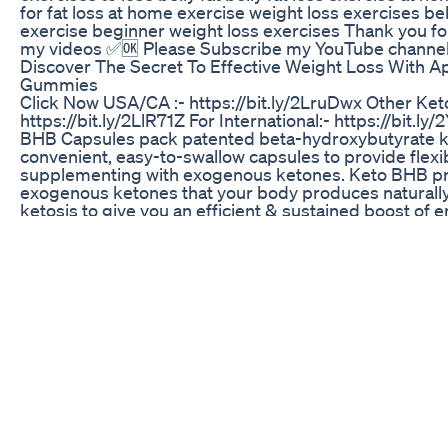
for fat loss at home exercise weight loss exercises bell
exercise beginner weight loss exercises Thank you fo
my videos ✅🆗 Please Subscribe my YouTube channel
Discover The Secret To Effective Weight Loss With A
Gummies
Click Now USA/CA :- https://bit.ly/2LruDwx Other Keto 
https://bit.ly/2LlR71Z For International:- https://bit.l
BHB Capsules pack patented beta-hydroxybutyrate k
convenient, easy-to-swallow capsules to provide flexibi
supplementing with exogenous ketones. Keto BHB p
exogenous ketones that your body produces naturally
ketosis to give you an efficient & sustained boost of e
Burner - Lose weight by burning fat instead of carbs 
Enter Ketosis Quickly - when your body is in the state 
you will burn fat for energy! This is the new diet! Main
Muscle - you will get the sculpted physique you have
for by burning away unwanted fat in problem areas I
Metabolism - let your body do the work for you, with a
your metabolism you will feel and look healthier than 
Energy and Focus - Designed to complement those uti
fat diet or trying to achieve Ketosis, Keto BHB Caps 
with exogenous ketones which your body produces nat
in ketosis to give you an efficient and sustained boos
and performance. Keto BHB Capsules are high quality 
ketogenic diet. Our Keto formulation provides a perf