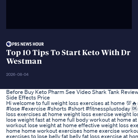
Top 10 Tips To Start Keto With Dr
Westman
2026-08-04
Before Buy Keto Pharm See Video Shark Tank Revie
Side Effects Price
Hi welcome to full weight loss exercises at home 💯
#lose #exercise #shorts #short #fitnessplustoday 
loss exercises at home weight loss exercise weight lo
lose weight fast at home full body workout at home a
workout lose weight at home effective weight loss exe
home home workout exercises home exercise workou
exercises to lose belly fat belly fat loss exercise at h