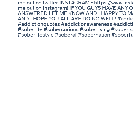
me out on twitter INSTAGRAM - https://www.ins
me out on Instagram! IF YOU GUYS HAVE AN
ANSWERED LET ME KNOW AND I HAPPY TO MAK
AND I HOPE YOU ALL ARE DOING WELL! #addict
#addictionquotes #addictionawareness #addict
#soberlife #sobercurious #soberliving #sober
#soberlifestyle #soberaf #sobernation #sober
#recovery #recoveryjourney #recover #recove
#love #life #soberlifestyle #talks #clips Reddit 
YouTube - @sobercolin1 TikTok - @sober.colin 
Authorsunite.com
Adele Weight Loss Adele Reappears In Drakes Bi