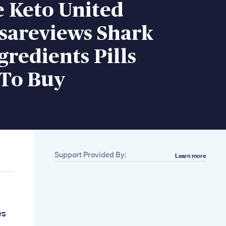
e Keto United
sareviews Shark
redients Pills
To Buy
Support Provided By:
Learn more
es