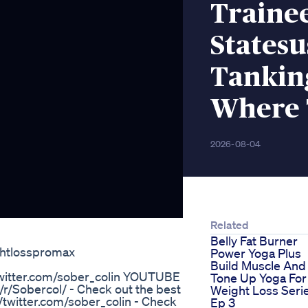
Traine
Statesu
Tanking
Where 
2026-08-04
Related
Belly Fat Burner
ghtlosspromax
Power Yoga Plus
Build Muscle And
/twitter.com/sober_colin YOUTUBE
Tone Up Yoga For
/Sobercol/ - Check out the best
Weight Loss Seri
twitter.com/sober_colin - Check
Ep 3