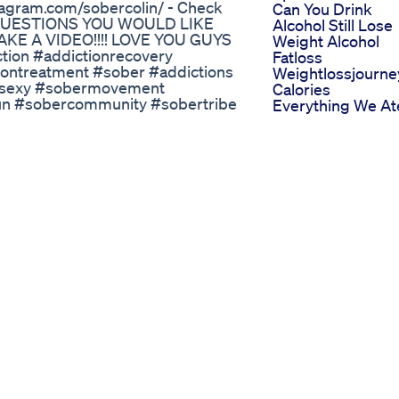
tagram.com/sobercolin/ - Check
Can You Drink
Y QUESTIONS YOU WOULD LIKE
Alcohol Still Lose
E A VIDEO!!!! LOVE YOU GUYS
Weight Alcohol
ion #addictionrecovery
Fatloss
iontreatment #sober #addictions
Weightlossjourne
issexy #sobermovement
Calories
fun #sobercommunity #sobertribe
Everything We At
rycommunity #recoveryispossible
Today On The
- r/sobercol Twitter - @sober_colin
Carnivore Diet Fo
publishing & marketing
Weight Loss
Healthy Brinjal P
rthday With 20 Kilos Less
Fry Weightloss Di
Love Health Work
Recipe Ytshorts
High Doses Of Or
Semaglutide
Improve Blood
Sugar Control An
Promote Weight
Loss
How To Lose Wei
With My 4 Step
System Blueprint
Free Training
Probiotics Updat