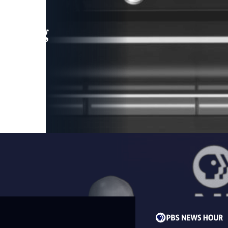
leading
 and