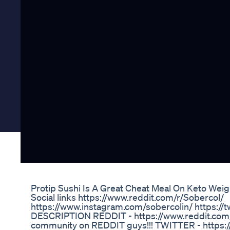
Protip Sushi Is A Great Cheat Meal On Keto Wei
Social links https://www.reddit.com/r/Sobercol/
https://www.instagram.com/sobercolin/ https:/
DESCRIPTION REDDIT - https://www.reddit.com/r
community on REDDIT guys!!! TWITTER - https://