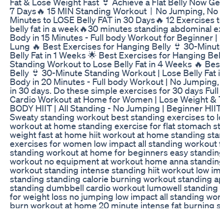
Fat & Lose Weight Fast 👙 Achieve a Flat Belly Now Get
7 Days🔥 15 MIN Standing WorkoutㅣNo Jumping, No 
Minutes to LOSE Belly FAT in 30 Days🔥 12 Exercises t
belly fat in a week🔥30 minutes standing abdominal ex
Body in 15 Minutes - Full body Workout for Beginner 
Lung 🔥 Best Exercises for Hanging Belly 👙 30-Minu
Belly Fat in 1 Weeks 🌟 Best Exercises for Hanging Be
Standing Workout to Lose Belly Fat in 4 Weeks 🔥 Bes
Belly 👙 30-Minute Standing Workout | Lose Belly Fat 
Body in 20 Minutes - Full body Workout | No Jumping,
in 30 days. Do these simple exercises for 30 days Ful
Cardio Workout at Home for Women | Lose Weight &
BODY HIIT | All Standing - No Jumping | Beginner HII
Sweaty standing workout best standing exercises to lo
workout at home standing exercise for flat stomach s
weight fast at home hiit workout at home standing sta
exercises for women low impact all standing workout
standing workout at home for beginners easy standi
workout no equipment at workout home anna standing 
workout standing intense standing hiit workout low imp
standing standing calorie burning workout standing 
standing dumbbell cardio workout lumowell standing
for weight loss no jumping low impact all standing wo
burn workout at home 20 minute intense fat burning 
loss aerobics for women at home intense fat burning 