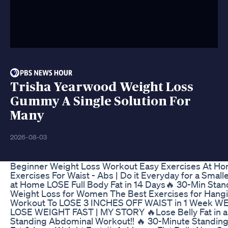
Trisha Yearwood Weight Loss
Gummy A Single Solution For
Many
2026-08-03
Beginner Weight Loss Workout Easy Exercises At H
Exercises For Waist - Abs | Do it Everyday for a Smalle
at Home LOSE Full Body Fat in 14 Days🔥 30-Min Stan
Weight Loss for Women The Best Exercises for Hangin
Workout To LOSE 3 INCHES OFF WAIST in 1 Week W
LOSE WEIGHT FAST | MY STORY 🔥Lose Belly Fat in a
Standing Abdominal Workout!! 🔥 30-Minute Standing