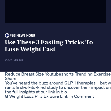
Use These 3 Fasting Tricks To
Lose Weight Fast
2026-08-04
Reduce Breast Size Youtubeshorts Trending Exercise 
Share
You’ve heard the buzz around GLP-1 therapies—but 
ran a first-of-its-kind study to uncover their impact 
the full insights at our link in bio.
G Weight Loss Pills Exipure Link In Comment