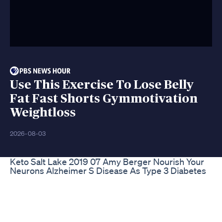
Use This Exercise To Lose Belly
Fat Fast Shorts Gymmotivation
Weightloss
2026-08-03
Keto Salt Lake 2019 07 Amy Berger Nourish Your
Neurons Alzheimer S Disease As Type 3 Diabetes