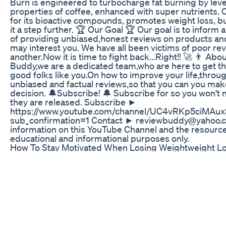
Burn is engineered to turbocharge fat burning by leve
properties of coffee, enhanced with super nutrients.
for its bioactive compounds, promotes weight loss, b
it a step further. 🏆 Our Goal 🏆 Our goal is to infor
of providing unbiased,honest reviews on products and
may interest you. We have all been victims of poor re
another.Now it is time to fight back...Right!! 🚀 👨 Ab
Buddy,we are a dedicated team,who are here to get th
good folks like you.On how to improve your life,throu
unbiased and factual reviews,so that you can you ma
decision. 🔔Subscribe! 🔔 Subscribe for so you won't 
they are released. Subscribe ►
https://www.youtube.com/channel/UC4vRKp5ciMA
sub_confirmation=1 Contact ► reviewbuddy@yahoo.
information on this YouTube Channel and the resources
educational and informational purposes only.
How To Stay Motivated When Losing Weightweight L