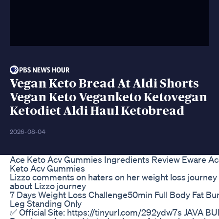
Vegan Keto Bread At Aldi Shorts
Vegan Keto Veganketo Ketovegan
Ketodiet Aldi Haul Ketobread
2026-08-04
Ace Keto Acv Gummies Ingredients Review Eware Ac
Keto Acv Gummies
Lizzo comments on haters on her weight loss journey 
about Lizzo journey
7 Days Weight Loss Challenge50min Full Body Fat B
Leg Standing Only
✅ Official Site: https://tinyurl.com/292ydw7s JAVA