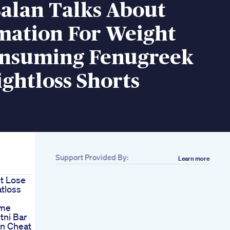
alan Talks About
mation For Weight
onsuming Fenugreek
ghtloss Shorts
Support Provided By:
Learn more
t Lose
tloss
ime
tni Bar
in Cheat