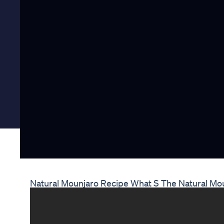
Natural Mounjaro Recipe What S The Natural Mo