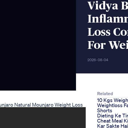
Vidya B
Inflam
Loss C
For Wei
2026-08-04
Related
10 Kgs Weigh
unjaro Natural Mounjaro Weight Loss
Weightloss Fa
Shorts
Dieting Ke T
Cheat Meal Ki
Kar Sakte Ha