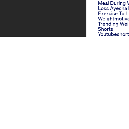
Meal During 
Loss Ayesha 
Exercise To 
Weightmotiva
Trending Wei
Shorts
Youtubeshorts
Share Fit
Lose Fat Fast
Cavitation
Lymphaticma
Fatloss
Weightlossfa
Loseweightfa
Mounjaro Th
Weight Loss 
On The Block
One Shot Ket
Review Scam
Legit Shark 
Keto Pills
Rfk Jr Vs Oz 
Clash On Wei
Loss Drug C
s gained immense popularity in
Exploring We