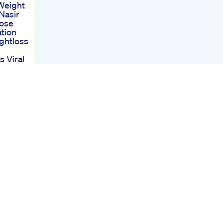
Weight
Nasir
Lose
tion
ghtloss
 Viral
ssage
st
st
e New
Drug
o 2021
 Or
Tank
Sets Up
ght
overage
ight