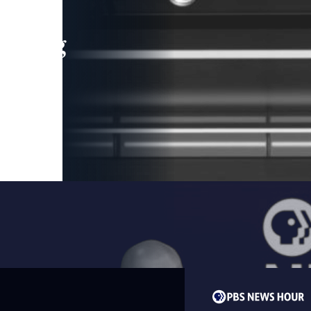
leading
 and